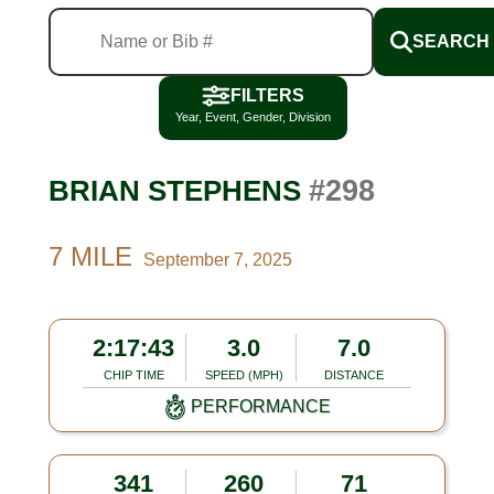
SEARCH
FILTERS
Year, Event, Gender, Division
#298
BRIAN STEPHENS
7 MILE
September 7, 2025
2:17:43
3.0
7.0
CHIP TIME
SPEED (MPH)
DISTANCE
PERFORMANCE
341
260
71