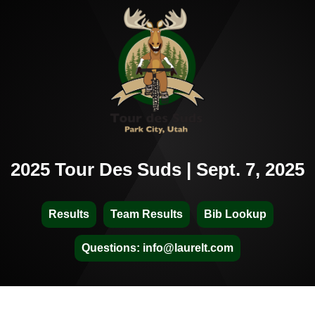
2025 Tour Des Suds | Sept. 7, 2025
Results
Team Results
Bib Lookup
Questions: info@laurelt.com