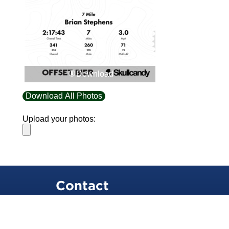
Download
Download All Photos
Upload your photos:
Contact
info@laurelt.com
Email: