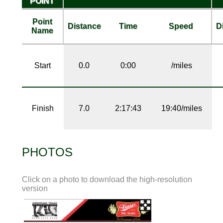
POINT
Point
Distance
Time
Speed
D
Name
Start
0.0
0:00
/miles
Finish
7.0
2:17:43
19:40/miles
PHOTOS
Click on a photo to download the high-resolution
version