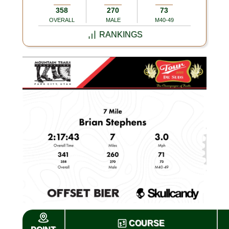
358
270
73
OVERALL
MALE
M40-49
RANKINGS
COURSE