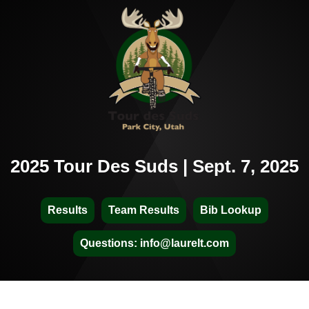
2025 Tour Des Suds | Sept. 7, 2025
Results
Team Results
Bib Lookup
Questions: info@laurelt.com