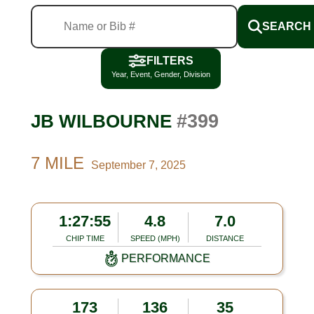
SEARCH
FILTERS
Year, Event, Gender, Division
#399
JB WILBOURNE
7 MILE
September 7, 2025
1:27:55
4.8
7.0
CHIP TIME
SPEED (MPH)
DISTANCE
PERFORMANCE
173
136
35