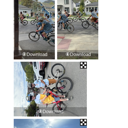
Download
Download
Download