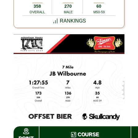
358
270
60
OVERALL
MALE
M50-59
RANKINGS
COURSE