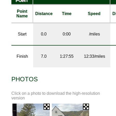
POINT
Point
Distance
Time
Speed
D
Name
Start
0.0
0:00
/miles
Finish
7.0
1:27:55
12:33/miles
PHOTOS
Click on a photo to download the high-resolution
version