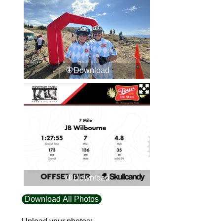
Download
Download
Download All Photos