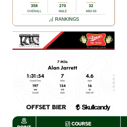
358
270
32
OVERALL
MALE
M60-69
RANKINGS
COURSE