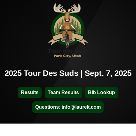
2025 Tour Des Suds | Sept. 7, 2025
Results
Team Results
Bib Lookup
Questions: info@laurelt.com