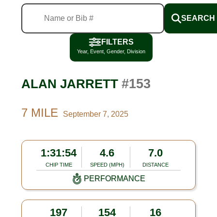
SEARCH
FILTERS
Year, Event, Gender, Division
#153
ALAN JARRETT
7 MILE
September 7, 2025
1:31:54
4.6
7.0
CHIP TIME
SPEED (MPH)
DISTANCE
PERFORMANCE
197
154
16