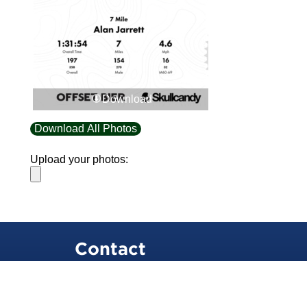
Download
Download All Photos
Upload your photos:
Contact
info@laurelt.com
Email: