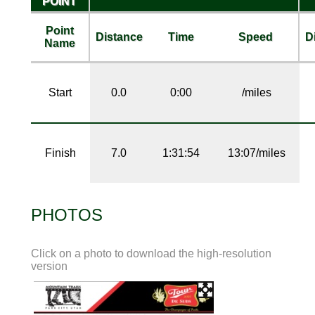
POINT
Point
Distance
Time
Speed
D
Name
Start
0.0
0:00
/miles
Finish
7.0
1:31:54
13:07/miles
PHOTOS
Click on a photo to download the high-resolution
version