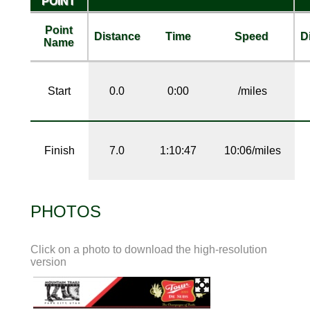
POINT
Point
Distance
Time
Speed
D
Name
Start
0.0
0:00
/miles
Finish
7.0
1:10:47
10:06/miles
PHOTOS
Click on a photo to download the high-resolution
version