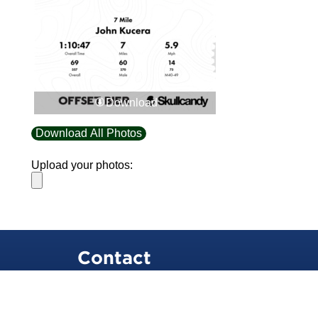
Download
Download All Photos
Upload your photos:
Contact
info@laurelt.com
Email: