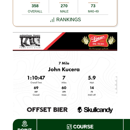
358
270
73
OVERALL
MALE
M40-49
RANKINGS
COURSE