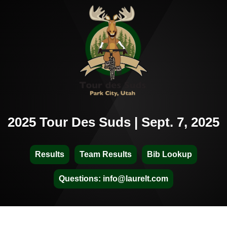
2025 Tour Des Suds | Sept. 7, 2025
Results
Team Results
Bib Lookup
Questions: info@laurelt.com