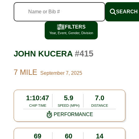
SEARCH
FILTERS
Year, Event, Gender, Division
#415
JOHN KUCERA
7 MILE
September 7, 2025
1:10:47
5.9
7.0
CHIP TIME
SPEED (MPH)
DISTANCE
PERFORMANCE
69
60
14