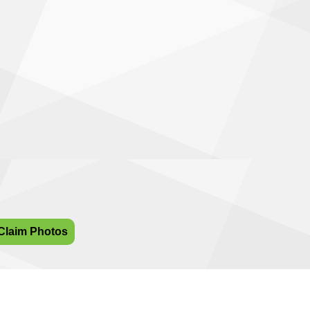
Claim Photos