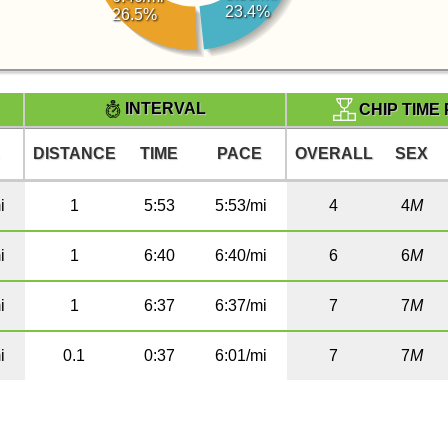
23.4%
26.5%
INTERVAL
CHIP TIME
E
DISTANCE
TIME
PACE
OVERALL
SEX
i
1
5:53
5:53/mi
4
4
M
i
1
6:40
6:40/mi
6
6
M
i
1
6:37
6:37/mi
7
7
M
i
0.1
0:37
6:01/mi
7
7
M