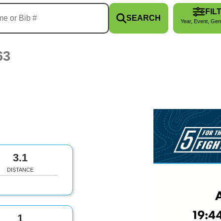
FIL
SEARCH
Year, Event, Gen
63
3.1
DISTANCE
1