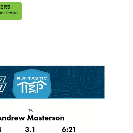
TERS
der, Division