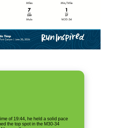
me of 19:44, he held a solid pace
med the top spot in the M30-34