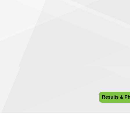
Results & P