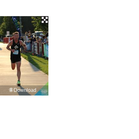
Download