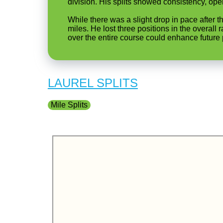
division. His splits showed consistency, openi
While there was a slight drop in pace after t
miles. He lost three positions in the overall
over the entire course could enhance future p
LAUREL SPLITS
Mile Splits