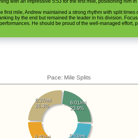
ng with an impressive 5:53 for the first mile, positioning him in 
he first mile, Andrew maintained a strong rhythm with split times
 ranking by the end but remained the leader in his division. Focus
erformances. He should be proud of the well-managed effort, part
Pace: Mile Splits
6:37/mi
6:01/mi
26.3%
23.9%
5:53/mi
6:40/mi