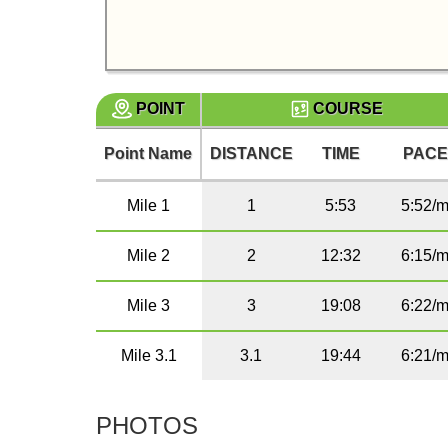
POINT
COURSE
Point Name
DISTANCE
TIME
PAC
Mile 1
1
5:53
5:52/m
Mile 2
2
12:32
6:15/m
Mile 3
3
19:08
6:22/m
Mile 3.1
3.1
19:44
6:21/m
PHOTOS