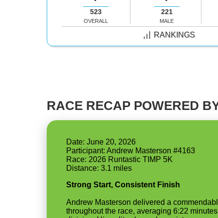
523
221
OVERALL
MALE
RANKINGS
RACE RECAP POWERED BY
Date: June 20, 2026
Participant: Andrew Masterson #4163
Race: 2026 Runtastic TIMP 5K
Strong Start, Consistent Finish
Andrew Masterson delivered a commendable p
throughout the race, averaging 6:22 minutes 