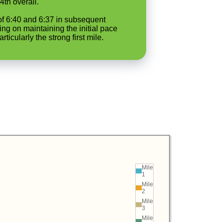
4th overall.
 of 6:40 and 6:37 in subsequent
ing on maintaining the initial pace
icularly the strong first mile.
Mile
1
Mile
2
Mile
3
Mile