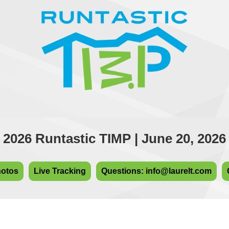
2026 Runtastic TIMP | June 20, 2026
hotos
Live Tracking
Questions: info@laurelt.com