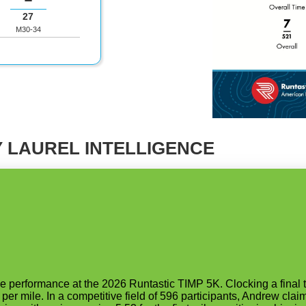
27
M30-34
 LAUREL INTELLIGENCE
erformance at the 2026 Runtastic TIMP 5K. Clocking a final ti
per mile. In a competitive field of 596 participants, Andrew clai