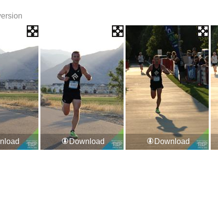
version
nload
Download
Download