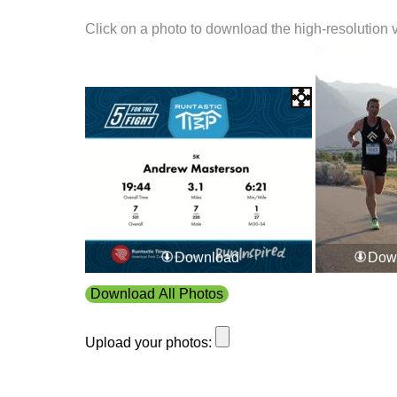
Click on a photo to download the high-resolution 
Download
Dow
Download All Photos
Upload your photos: