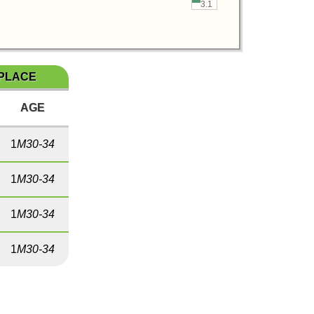
3.1
 PLACE
AGE
1
M30-34
1
M30-34
1
M30-34
1
M30-34