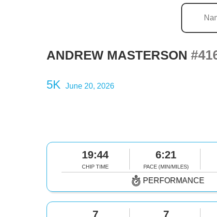
#41
ANDREW MASTERSON
5K
June 20, 2026
19:44
6:21
CHIP TIME
PACE (MIN/MILES)
PERFORMANCE
7
7