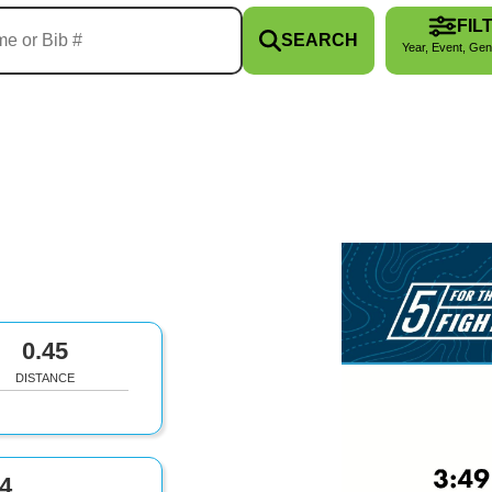
FIL
SEARCH
Year, Event, Gen
0.45
DISTANCE
4