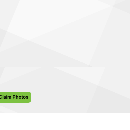
Claim Photos