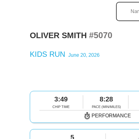
#5070
OLIVER SMITH
KIDS RUN
June 20, 2026
3:49
8:28
CHIP TIME
PACE (MIN/MILES)
PERFORMANCE
5