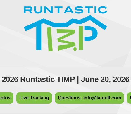
2026 Runtastic TIMP | June 20, 2026
hotos
Live Tracking
Questions: info@laurelt.com