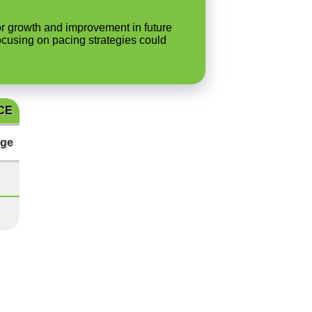
 for growth and improvement in future
ocusing on pacing strategies could
CE
ge