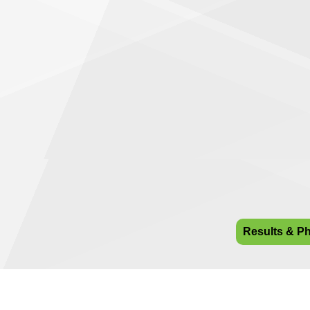
Results & P