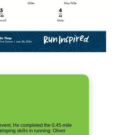
event. He completed the 0.45-mile
loping skills in running. Oliver