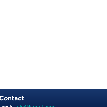
Contact
info@laurelt.com