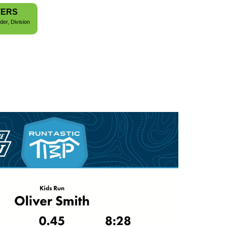
TERS
der, Division