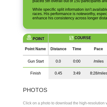
placed 5th overall out of 150 participants 
While specific split information isn't availa
races. His performance is noteworthy, especi
enhance his consistency across longer dist
COURSE
POINT
Point Name
Distance
Time
Pace
Gun Start
0.0
0:00
/miles
Finish
0.45
3:49
8:28/mile
PHOTOS
Click on a photo to download the high-resolution 