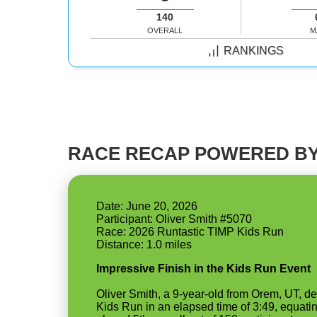
140
OVERALL
M
RANKINGS
RACE RECAP POWERED BY
Date: June 20, 2026
Participant: Oliver Smith #5070
Race: 2026 Runtastic TIMP Kids Run
Impressive Finish in the Kids Run Event
Oliver Smith, a 9-year-old from Orem, UT, d
Kids Run in an elapsed time of 3:49, equatin