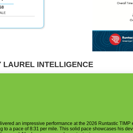
68
ALE
 LAUREL INTELLIGENCE
elivered an impressive performance at the 2026 Runtastic TIMP 
g to a pace of 8:31 per mile. This solid pace showcases his deve