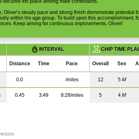
and secured 4th place among male contestants.
ble, Oliver's steady pace and strong finish demonstrate potential
ally within his age group. To build upon this accomplishment, f
ances. Keep aiming for continuous improvements, Oliver!
CHIP TIME PLA
INTERVAL
Distance
Time
Pace
Overall
Sex
A
0.0
/miles
12
5
M
s
0.45
3:49
8:28/miles
5
4
M
version