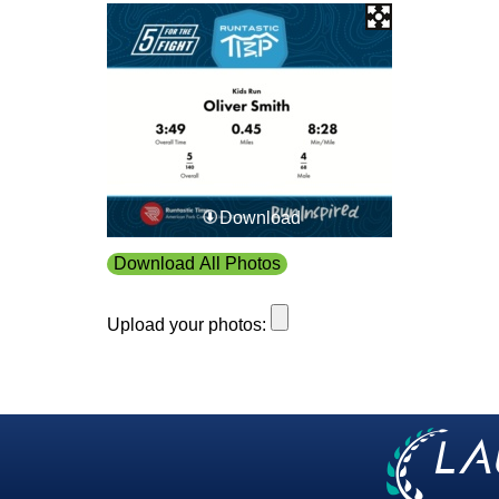
Download
Download All Photos
Upload your photos: