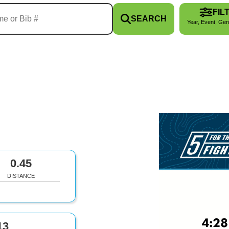
FIL
SEARCH
Year, Event, Gen
0.45
DISTANCE
13