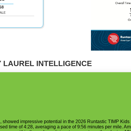
68
ALE
 LAUREL INTELLIGENCE
Z, showed impressive potential in the 2026 Runtastic TIMP Kids R
sed time of 4:28, averaging a pace of 9:56 minutes per mile. Am