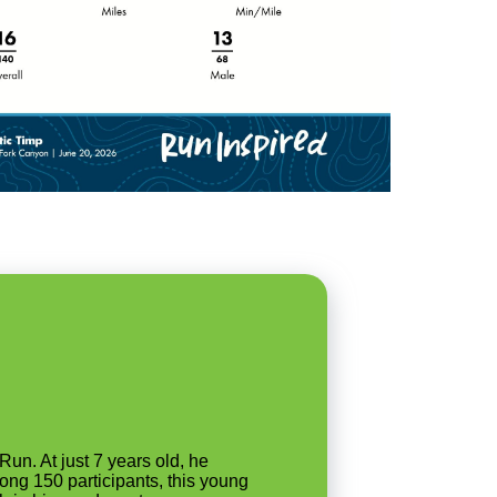
un. At just 7 years old, he
ong 150 participants, this young