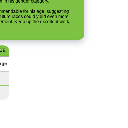
h in his gender category.
commendable for his age, suggesting
n future races could yield even more
ovement. Keep up the excellent work,
ACE
Age