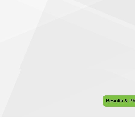
Results & P