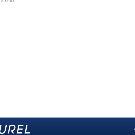
version