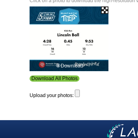
Click on a photo to download the high-resolution 
Download
Download All Photos
Upload your photos: