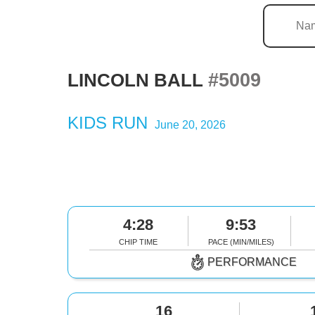
#5009
LINCOLN BALL
KIDS RUN
June 20, 2026
4:28
9:53
CHIP TIME
PACE (MIN/MILES)
PERFORMANCE
16