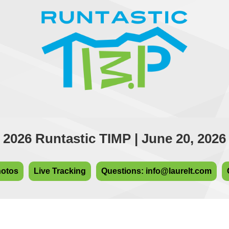
2026 Runtastic TIMP | June 20, 2026
hotos
Live Tracking
Questions: info@laurelt.com