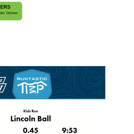
TERS
der, Division