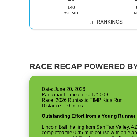
140
OVERALL
M
RANKINGS
RACE RECAP POWERED BY
Date: June 20, 2026
Participant: Lincoln Ball #5009
Race: 2026 Runtastic TIMP Kids Run
Outstanding Effort from a Young Runner
Lincoln Ball, hailing from San Tan Valley, A
completed the 0.45-mile course with an elap