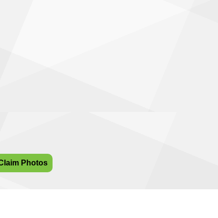
Claim Photos