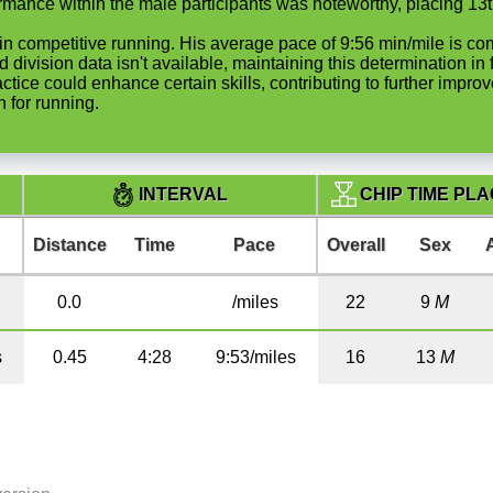
rmance within the male participants was noteworthy, placing 13t
art in competitive running. His average pace of 9:56 min/mile is 
d division data isn't available, maintaining this determination i
actice could enhance certain skills, contributing to further impr
 for running.
CHIP TIME PL
INTERVAL
Distance
Time
Pace
Overall
Sex
0.0
/miles
22
9
M
s
0.45
4:28
9:53/miles
16
13
M