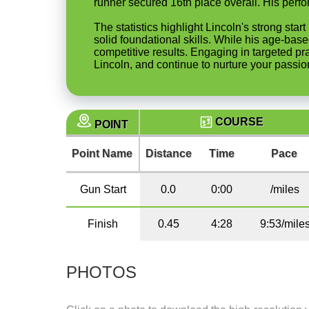
runner secured 16th place overall. His perfo
The statistics highlight Lincoln's strong st
solid foundational skills. While his age-base
competitive results. Engaging in targeted pr
Lincoln, and continue to nurture your passion
COURSE
POINT
Point Name
Distance
Time
Pace
Gun Start
0.0
0:00
/miles
Finish
0.45
4:28
9:53/mile
PHOTOS