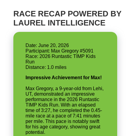
RACE RECAP POWERED BY
LAUREL INTELLIGENCE
Date: June 20, 2026
Participant: Max Gregory #5091
Race: 2026 Runtastic TIMP Kids
Run
Impressive Achievement for Max!
Max Gregory, a 9-year-old from Lehi,
UT, demonstrated an impressive
performance in the 2026 Runtastic
TIMP Kids Run. With an elapsed
time of 3:27, he completed the 0.45-
mile race at a pace of 7:41 minutes
per mile. This pace is notably swift
for his age category, showing great
potential.