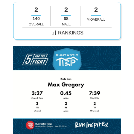
2
2
2
140
68
M OVERALL
OVERALL
MALE
RANKINGS