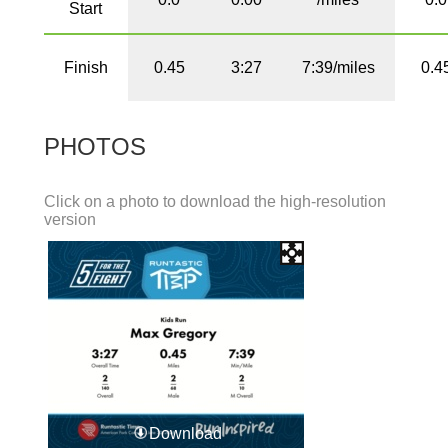
Start
Finish
0.45
3:27
7:39/miles
0.4
PHOTOS
Click on a photo to download the high-resolution
version
Download