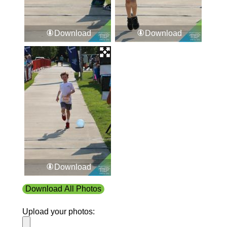
Download
Download
Download
Download All Photos
Upload your photos: