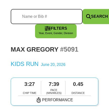
SEARCH
FILTERS
Year, Event, Gender, Division
#5091
MAX GREGORY
KIDS RUN
June 20, 2026
3:27
7:39
0.45
PACE
CHIP TIME
(MIN/MILES)
DISTANCE
PERFORMANCE