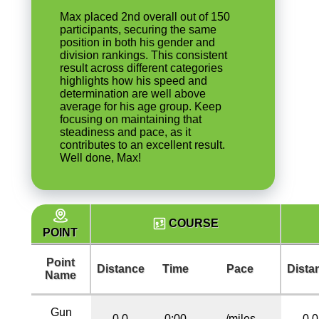
Max placed 2nd overall out of 150
participants, securing the same
position in both his gender and
division rankings. This consistent
result across different categories
highlights how his speed and
determination are well above
average for his age group. Keep
focusing on maintaining that
steadiness and pace, as it
contributes to an excellent result.
Well done, Max!
COURSE
POINT
Point
Distance
Time
Pace
Dista
Name
Gun
0.0
0:00
/miles
0.0