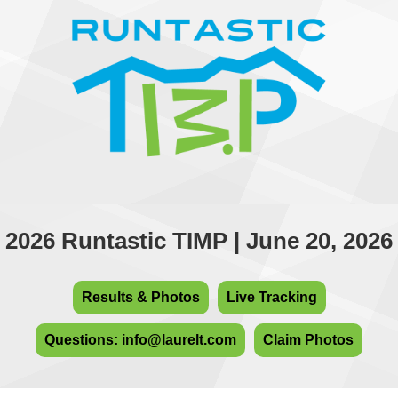
2026 Runtastic TIMP | June 20, 2026
Results & Photos
Live Tracking
Questions: info@laurelt.com
Claim Photos