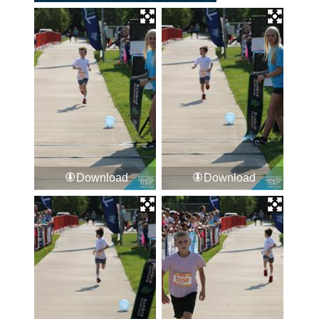
Download
Download