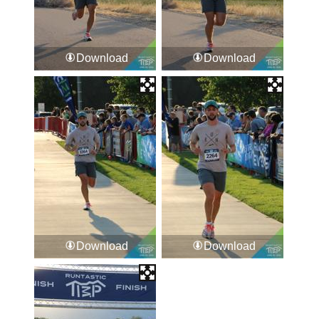
Download
Download
Download
Download