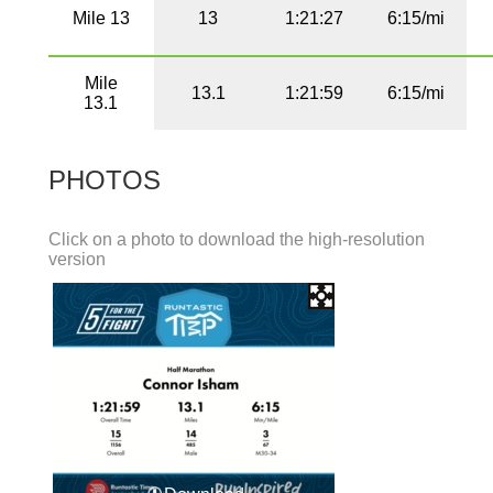
Mile 13
13
1:21:27
6:15/mi
Mile
13.1
1:21:59
6:15/mi
13.1
PHOTOS
Click on a photo to download the high-resolution
version