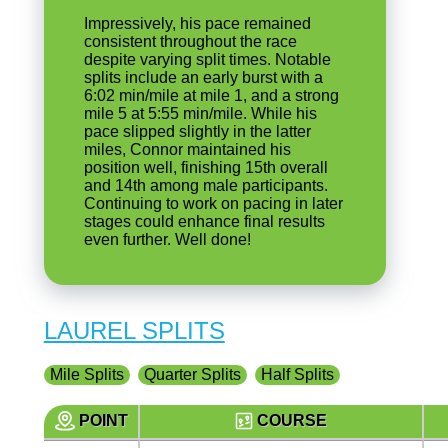
Impressively, his pace remained
consistent throughout the race
despite varying split times. Notable
splits include an early burst with a
6:02 min/mile at mile 1, and a strong
mile 5 at 5:55 min/mile. While his
pace slipped slightly in the latter
miles, Connor maintained his
position well, finishing 15th overall
and 14th among male participants.
Continuing to work on pacing in later
stages could enhance final results
even further. Well done!
LAUREL SPLITS
Mile Splits
Quarter Splits
Half Splits
POINT
COURSE