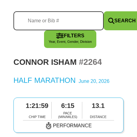
SEARCH
FILTERS
Year, Event, Gender, Division
#2264
CONNOR ISHAM
HALF MARATHON
June 20, 2026
1:21:59
6:15
13.1
PACE
CHIP TIME
(MIN/MILES)
DISTANCE
PERFORMANCE