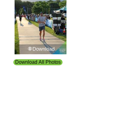
Download
Download All Photos
Upload your photos:
Contact
info@laurelt.com
Email: