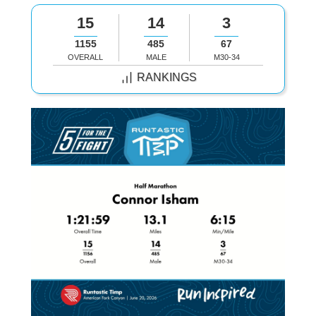
15
14
3
1155
485
67
OVERALL
MALE
M30-34
RANKINGS