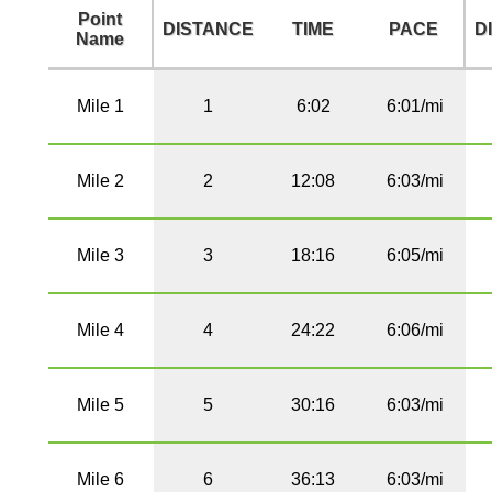
Point
DISTANCE
TIME
PACE
D
Name
Mile 1
1
6:02
6:01/mi
Mile 2
2
12:08
6:03/mi
Mile 3
3
18:16
6:05/mi
Mile 4
4
24:22
6:06/mi
Mile 5
5
30:16
6:03/mi
Mile 6
6
36:13
6:03/mi