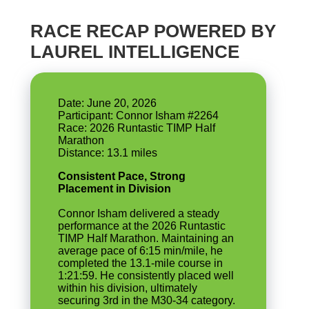
RACE RECAP POWERED BY
LAUREL INTELLIGENCE
Date: June 20, 2026
Participant: Connor Isham #2264
Race: 2026 Runtastic TIMP Half
Marathon
Consistent Pace, Strong
Placement in Division
Connor Isham delivered a steady
performance at the 2026 Runtastic
TIMP Half Marathon. Maintaining an
average pace of 6:15 min/mile, he
completed the 13.1-mile course in
1:21:59. He consistently placed well
within his division, ultimately
securing 3rd in the M30-34 category.