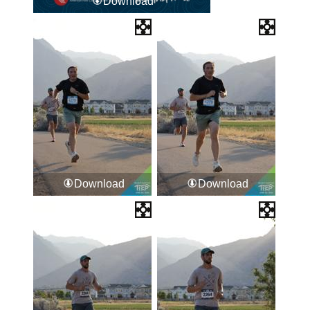
Download
Download
Download