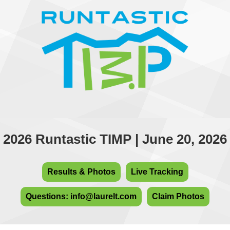
2026 Runtastic TIMP | June 20, 2026
Results & Photos
Live Tracking
Questions: info@laurelt.com
Claim Photos