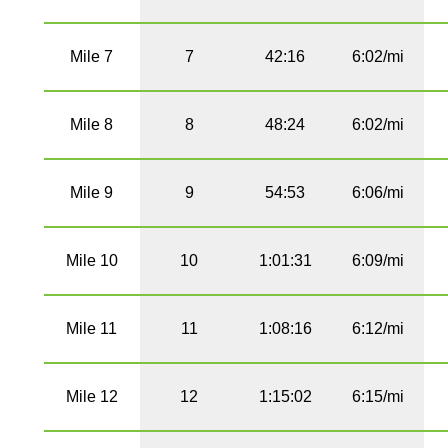
Mile 7
7
42:16
6:02/mi
Mile 8
8
48:24
6:02/mi
Mile 9
9
54:53
6:06/mi
Mile 10
10
1:01:31
6:09/mi
Mile 11
11
1:08:16
6:12/mi
Mile 12
12
1:15:02
6:15/mi