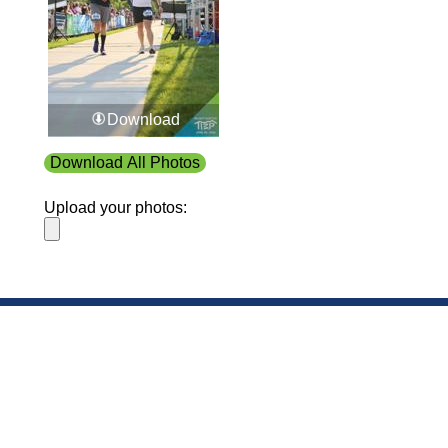
Download
Download All Photos
Upload your photos:
Contact
info@laurelt.com
Email: