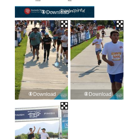
Download
Download
Download