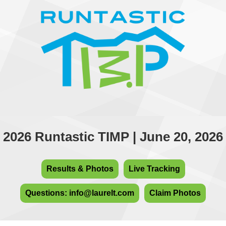
2026 Runtastic TIMP | June 20, 2026
Results & Photos
Live Tracking
Questions: info@laurelt.com
Claim Photos