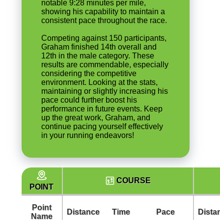
notable 9:28 minutes per mile,
showing his capability to maintain a
consistent pace throughout the race.
Competing against 150 participants,
Graham finished 14th overall and
12th in the male category. These
results are commendable, especially
considering the competitive
environment. Looking at the stats,
maintaining or slightly increasing his
pace could further boost his
performance in future events. Keep
up the great work, Graham, and
continue pacing yourself effectively
in your running endeavors!
COURSE
POINT
Point
Distance
Time
Pace
Dista
Name