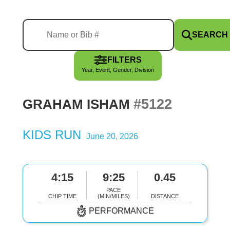
SEARCH
FILTERS
Year, Event, Gender, Division
#5122
GRAHAM ISHAM
KIDS RUN
June 20, 2026
4:15
9:25
0.45
PACE
CHIP TIME
(MIN/MILES)
DISTANCE
PERFORMANCE