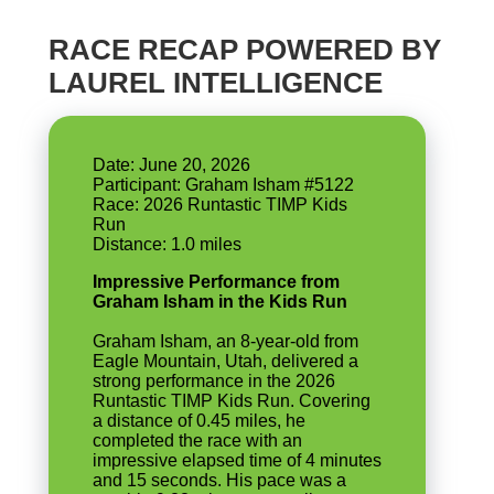
RACE RECAP POWERED BY
LAUREL INTELLIGENCE
Date: June 20, 2026
Participant: Graham Isham #5122
Race: 2026 Runtastic TIMP Kids
Run
Impressive Performance from
Graham Isham in the Kids Run
Graham Isham, an 8-year-old from
Eagle Mountain, Utah, delivered a
strong performance in the 2026
Runtastic TIMP Kids Run. Covering
a distance of 0.45 miles, he
completed the race with an
impressive elapsed time of 4 minutes
and 15 seconds. His pace was a