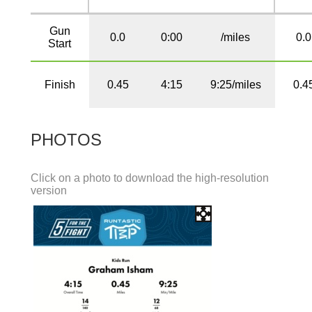
Gun
0.0
0:00
/miles
0.0
Start
Finish
0.45
4:15
9:25/miles
0.4
PHOTOS
Click on a photo to download the high-resolution
version