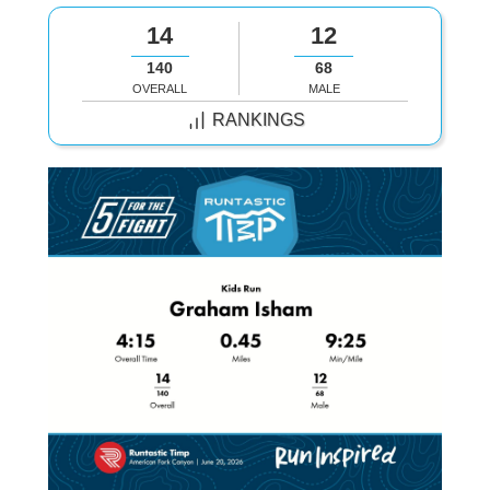
14
12
140
68
OVERALL
MALE
RANKINGS