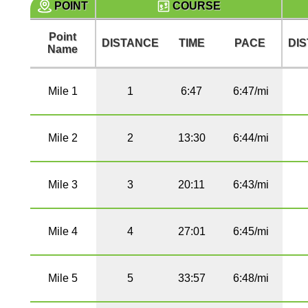
POINT
COURSE
Point
DISTANCE
TIME
PACE
DI
Name
Mile 1
1
6:47
6:47/mi
Mile 2
2
13:30
6:44/mi
Mile 3
3
20:11
6:43/mi
Mile 4
4
27:01
6:45/mi
Mile 5
5
33:57
6:48/mi