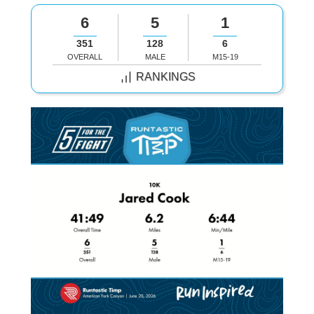
6
5
1
351
128
6
OVERALL
MALE
M15-19
RANKINGS