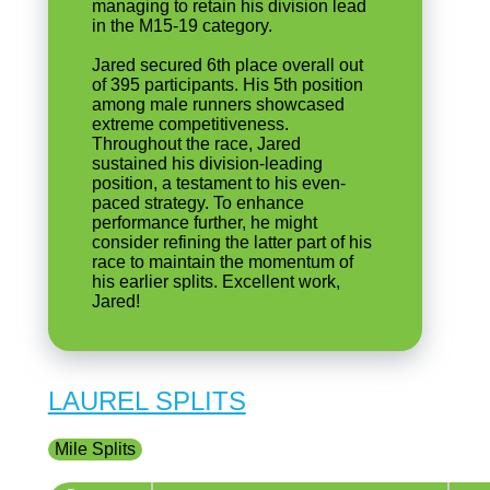
managing to retain his division lead
in the M15-19 category.
Jared secured 6th place overall out
of 395 participants. His 5th position
among male runners showcased
extreme competitiveness.
Throughout the race, Jared
sustained his division-leading
position, a testament to his even-
paced strategy. To enhance
performance further, he might
consider refining the latter part of his
race to maintain the momentum of
his earlier splits. Excellent work,
Jared!
LAUREL SPLITS
Mile Splits