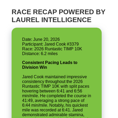
RACE RECAP POWERED BY
LAUREL INTELLIGENCE
Date: June 20, 2026
Participant: Jared Cook #3379
Race: 2026 Runtastic TIMP 10K
Consistent Pacing Leads to
Division Win
Jared Cook maintained impressive
consistency throughout the 2026
Runtastic TIMP 10K with split paces
hovering between 6:41 and 6:56
min/mile. He completed the course in
41:49, averaging a strong pace of
6:44 min/mile. Notably, his quickest
mile was recorded at 6:41. Jared
demonstrated admirable stamina,