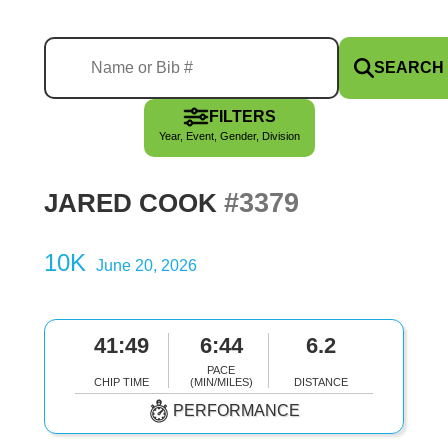
SEARCH
FILTERS
Year, Event, Gender, Division
#3379
JARED COOK
10K
June 20, 2026
41:49
6:44
6.2
PACE
CHIP TIME
(MIN/MILES)
DISTANCE
PERFORMANCE