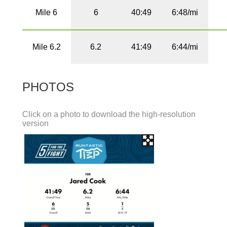
Mile 6
6
40:49
6:48/mi
Mile 6.2
6.2
41:49
6:44/mi
PHOTOS
Click on a photo to download the high-resolution
version