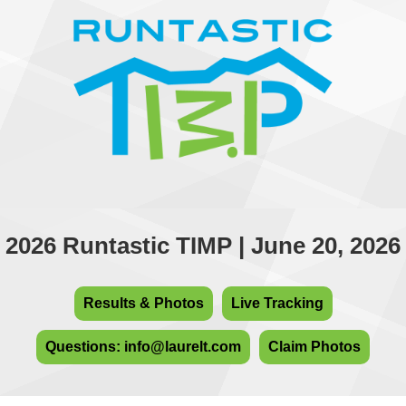
2026 Runtastic TIMP | June 20, 2026
Results & Photos
Live Tracking
Questions: info@laurelt.com
Claim Photos