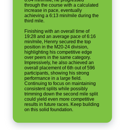
through the course with a calculated
increase in pace, eventually
achieving a 6:13 min/mile during the
third mile.
Finishing with an overall time of
19:28 and an average pace of 6:16
min/mile, Henrry secured the top
position in the M20-24 division,
highlighting his competitive edge
over peers in the same category.
Impressively, he also achieved an
overall placement of 6th out of 596
participants, showing his strong
performance in a large field.
Continuing to focus on maintaining
consistent splits while possibly
trimming down the second mile split
could yield even more competitive
results in future races. Keep building
on this solid foundation.