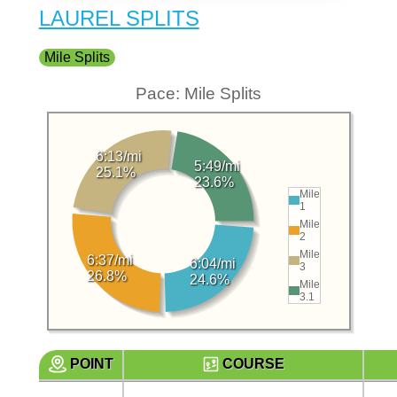
LAUREL SPLITS
Mile Splits
Pace: Mile Splits
6:13/mi
5:49/mi
25.1%
23.6%
Mile
1
Mile
2
Mile
6:37/mi
6:04/mi
3
26.8%
24.6%
Mile
3.1
POINT
COURSE