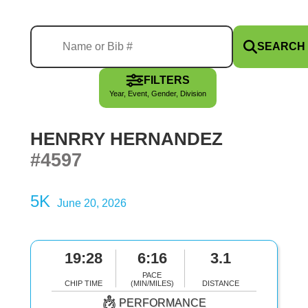
SEARCH
FILTERS
Year, Event, Gender, Division
HENRRY HERNANDEZ
#4597
5K
June 20, 2026
19:28
6:16
3.1
PACE
CHIP TIME
(MIN/MILES)
DISTANCE
PERFORMANCE