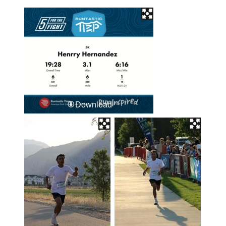
Download