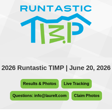
2026 Runtastic TIMP | June 20, 2026
Results & Photos
Live Tracking
Questions: info@laurelt.com
Claim Photos