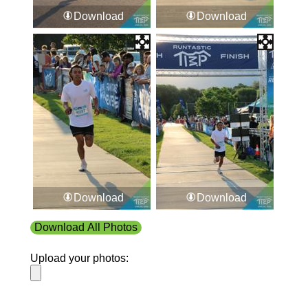
Download
Download
Download
Download
Download All Photos
Upload your photos: