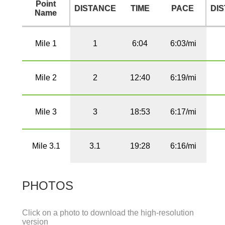
Point
DISTANCE
TIME
PACE
DI
Name
Mile 1
1
6:04
6:03/mi
Mile 2
2
12:40
6:19/mi
Mile 3
3
18:53
6:17/mi
Mile 3.1
3.1
19:28
6:16/mi
PHOTOS
Click on a photo to download the high-resolution
version