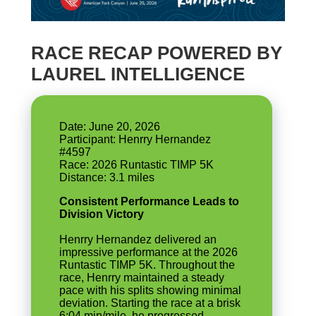
RACE RECAP POWERED BY
LAUREL INTELLIGENCE
Date: June 20, 2026
Participant: Henrry Hernandez
#4597
Race: 2026 Runtastic TIMP 5K
Consistent Performance Leads to
Division Victory
Henrry Hernandez delivered an
impressive performance at the 2026
Runtastic TIMP 5K. Throughout the
race, Henrry maintained a steady
pace with his splits showing minimal
deviation. Starting the race at a brisk
6:04 min/mile, he progressed