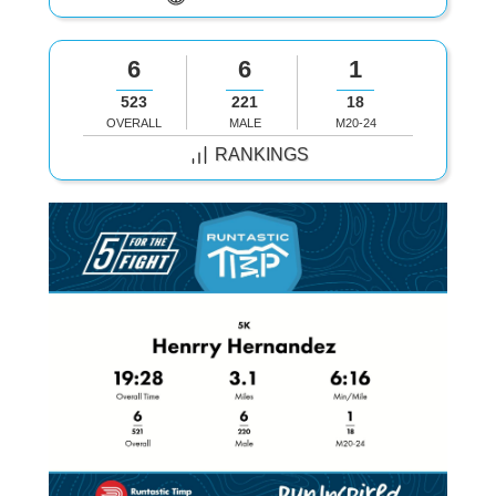
6
6
1
523
221
18
OVERALL
MALE
M20-24
RANKINGS