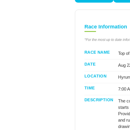
Race Information
*For the most up to date info
RACE NAME
Top of
DATE
Aug 22
LOCATION
Hyrum
TIME
7:00 
DESCRIPTION
The co
starts
Provid
and ru
drawin