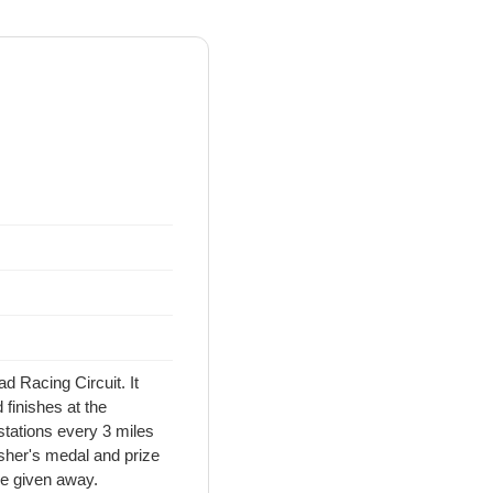
d Racing Circuit. It
finishes at the
stations every 3 miles
nisher's medal and prize
be given away.