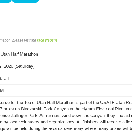
rmation, please visit the
race website
 Utah Half Marathon
, 2026 (Saturday)
, UT
AM
urse for the Top of Utah Half Marathon is part of the USATF Utah Roa
 7 miles up Blacksmith Fork Canyon at the Hyrum Electrical Plant and 
ence Zollinger Park. As runners wind down the canyon, they find aid 
n by local volunteers and organizations. All finishers will receive a fi
gs will be held during the awards ceremony where many prizes will 