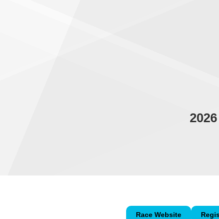
2026
Race Website
Regis