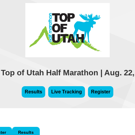
 Top of Utah Half Marathon | Aug. 22,
Results
Live Tracking
Register
ter
Results