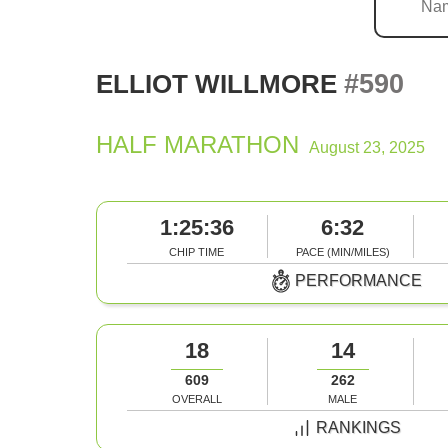
#590
ELLIOT WILLMORE
HALF MARATHON
August 23, 2025
1:25:36
6:32
CHIP TIME
PACE (MIN/MILES)
PERFORMANCE
18
14
609
262
OVERALL
MALE
RANKINGS