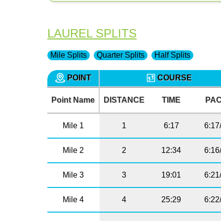
LAUREL SPLITS
Mile Splits
Quarter Splits
Half Splits
POINT
COURSE
Point Name
DISTANCE
TIME
PA
Mile 1
1
6:17
6:17
Mile 2
2
12:34
6:16
Mile 3
3
19:01
6:21
Mile 4
4
25:29
6:22