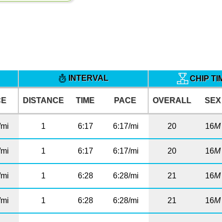
INTERVAL
CHIP T
CE
DISTANCE
TIME
PACE
OVERALL
SEX
/mi
1
6:17
6:17/mi
20
16
M
/mi
1
6:17
6:17/mi
20
16
M
/mi
1
6:28
6:28/mi
21
16
M
/mi
1
6:28
6:28/mi
21
16
M