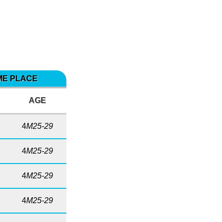
IME PLACE
AGE
4
M25-29
4
M25-29
4
M25-29
4
M25-29