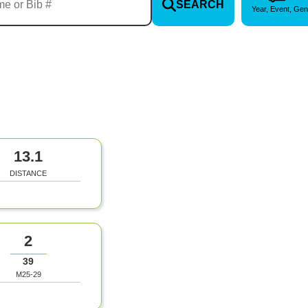
SEARCH
Year, Event, Gen
13.1
DISTANCE
2
39
M25-29