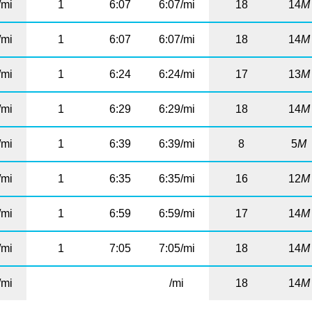
/mi
1
6:07
6:07/mi
18
14
M
/mi
1
6:07
6:07/mi
18
14
M
/mi
1
6:24
6:24/mi
17
13
M
/mi
1
6:29
6:29/mi
18
14
M
/mi
1
6:39
6:39/mi
8
5
M
/mi
1
6:35
6:35/mi
16
12
M
/mi
1
6:59
6:59/mi
17
14
M
/mi
1
7:05
7:05/mi
18
14
M
/mi
/mi
18
14
M