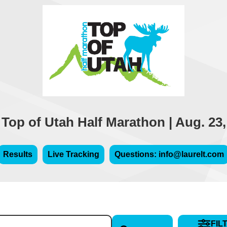
 Top of Utah Half Marathon | Aug. 23,
Results
Live Tracking
Questions: info@laurelt.com
FIL