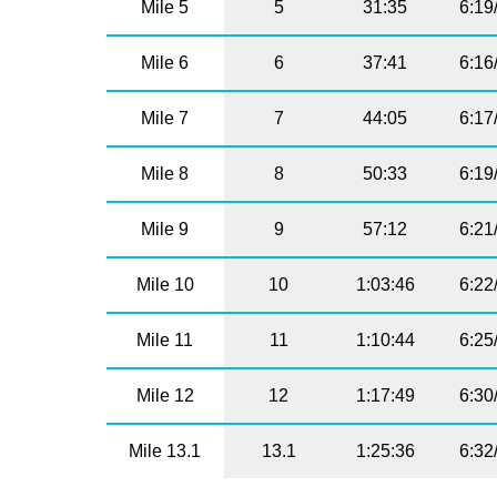
Mile 5
5
31:35
6:19
Mile 6
6
37:41
6:16
Mile 7
7
44:05
6:17
Mile 8
8
50:33
6:19
Mile 9
9
57:12
6:21
Mile 10
10
1:03:46
6:22
Mile 11
11
1:10:44
6:25
Mile 12
12
1:17:49
6:30
Mile 13.1
13.1
1:25:36
6:32