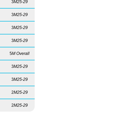
3
M25-29
3
M25-29
3
M25-29
3
M25-29
5
M Overall
3
M25-29
3
M25-29
2
M25-29
2
M25-29