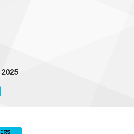
 2025
TERS