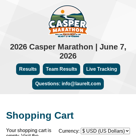
2026 Casper Marathon | June 7,
2026
Results
Team Results
Live Tracking
Questions: info@laurelt.com
Shopping Cart
Your shopping cart is
Currency:
empty. Visit the