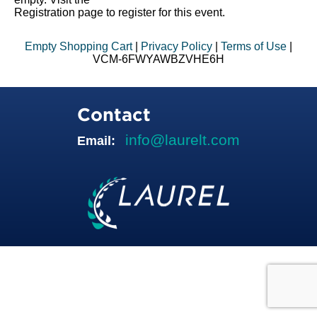
Registration page to register for this event.
Empty Shopping Cart
|
Privacy Policy
|
Terms of Use
|
VCM-6FWYAWBZVHE6H
Contact
info@laurelt.com
Email: