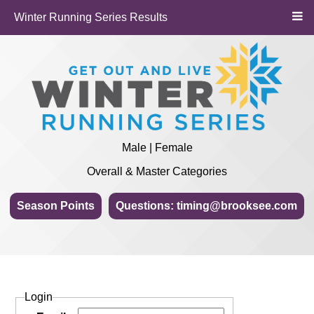
Winter Running Series Results
Male | Female
Overall & Master Categories
Season Points
Questions: timing@brooksee.com
Login