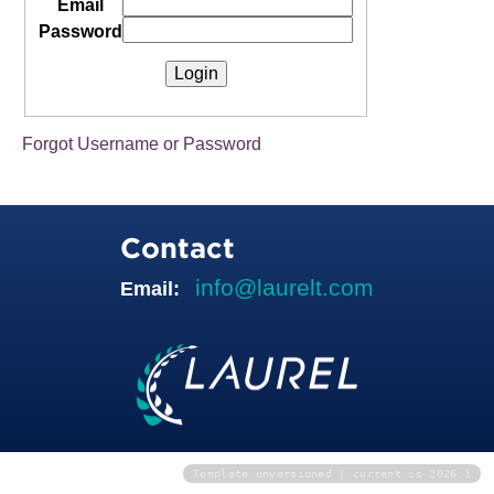
Email
Password
Forgot Username or Password
Contact
info@laurelt.com
Email:
Template unversioned | current is 2026.1