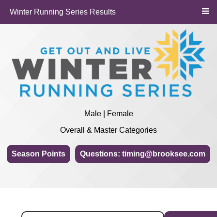
Winter Running Series Results
Male | Female
Overall & Master Categories
Season Points
Questions: timing@brooksee.com