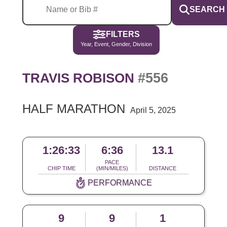
SEARCH
FILTERS
Year, Event, Gender, Division
#556
TRAVIS ROBISON
HALF MARATHON
April 5, 2025
1:26:33
6:36
13.1
PACE
CHIP TIME
(MIN/MILES)
DISTANCE
PERFORMANCE
9
9
1