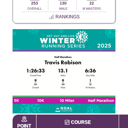
253
130
22
OVERALL
MALE
M MASTERS
RANKINGS
COURSE
POINT