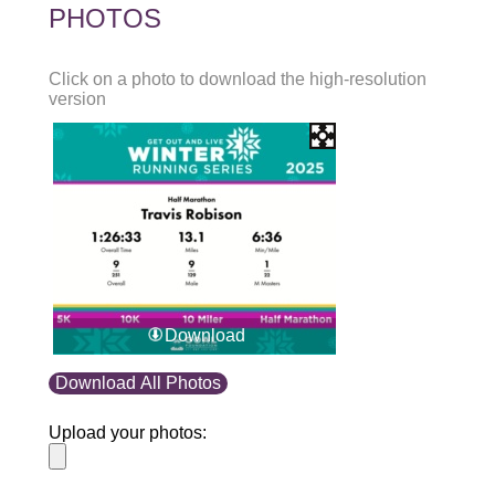
PHOTOS
Click on a photo to download the high-resolution
version
Download
Download All Photos
Upload your photos: