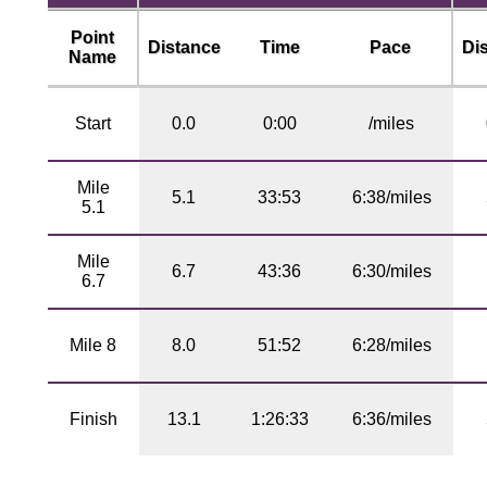
Point
Distance
Time
Pace
Di
Name
Start
0.0
0:00
/miles
Mile
5.1
33:53
6:38/miles
5.1
Mile
6.7
43:36
6:30/miles
6.7
Mile 8
8.0
51:52
6:28/miles
Finish
13.1
1:26:33
6:36/miles