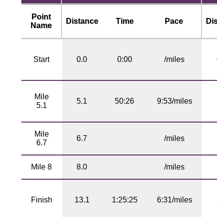
Point
Distance
Time
Pace
Di
Name
Start
0.0
0:00
/miles
Mile
5.1
50:26
9:53/miles
5.1
Mile
6.7
/miles
6.7
Mile 8
8.0
/miles
Finish
13.1
1:25:25
6:31/miles