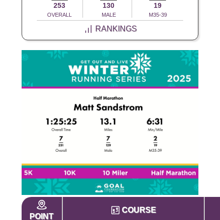
253
130
19
OVERALL
MALE
M35-39
RANKINGS
COURSE
POINT