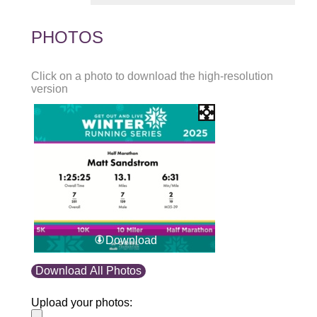
PHOTOS
Click on a photo to download the high-resolution
version
Download
Download All Photos
Upload your photos: