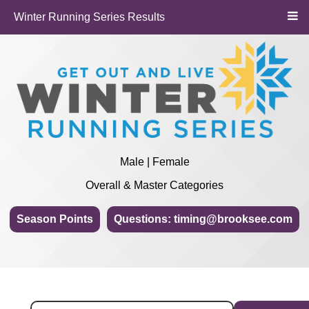
Winter Running Series Results
Male | Female
Overall & Master Categories
Season Points
Questions: timing@brooksee.com