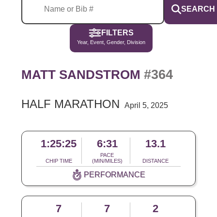
SEARCH
FILTERS
Year, Event, Gender, Division
#364
MATT SANDSTROM
HALF MARATHON
April 5, 2025
1:25:25
6:31
13.1
PACE
CHIP TIME
(MIN/MILES)
DISTANCE
PERFORMANCE
7
7
2