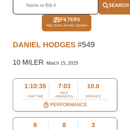
SEARCH
FILTERS
Year, Event, Gender, Division
#549
DANIEL HODGES
10 MILER
March 15, 2025
1:10:35
7:03
10.0
PACE
CHIP TIME
(MIN/MILES)
DISTANCE
PERFORMANCE
8
8
3