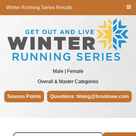
Winter Running Series Results
Male | Female
Overall & Master Categories
Season Points
Questions: timing@brooksee.com