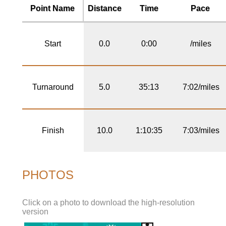
Point Name
Distance
Time
Pace
Start
0.0
0:00
/miles
Turnaround
5.0
35:13
7:02/miles
Finish
10.0
1:10:35
7:03/miles
PHOTOS
Click on a photo to download the high-resolution
version