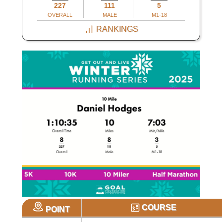
227
111
5
OVERALL
MALE
M1-18
RANKINGS
COURSE
POINT