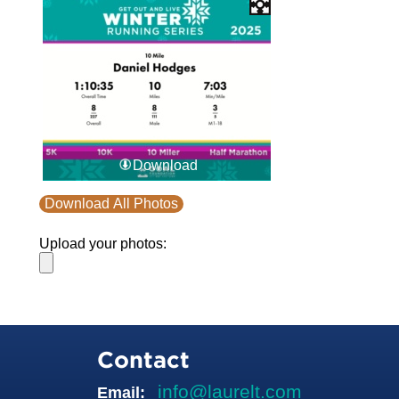
Download
Download All Photos
Upload your photos:
Contact
info@laurelt.com
Email: