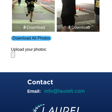
Download
Download
Download All Photos
Upload your photos:
Contact
info@laurelt.com
Email: