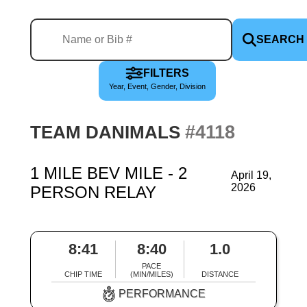
SEARCH
FILTERS
Year, Event, Gender, Division
#4118
TEAM DANIMALS
1 MILE BEV MILE - 2
April 19,
2026
PERSON RELAY
8:41
8:40
1.0
PACE
CHIP TIME
(MIN/MILES)
DISTANCE
PERFORMANCE