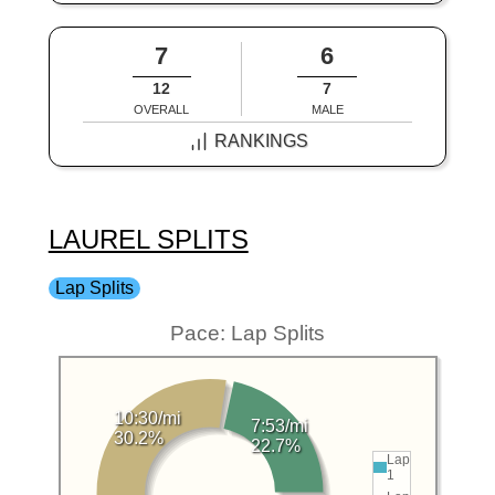
7
6
12
7
OVERALL
MALE
RANKINGS
LAUREL SPLITS
Lap Splits
Pace: Lap Splits
10:30/mi
7:53/mi
30.2%
22.7%
Lap
1