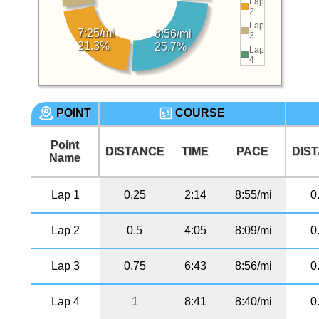
Lap
2
Lap
7:25/mi
8:56/mi
3
21.3%
25.7%
Lap
4
POINT
COURSE
Point
DISTANCE
TIME
PACE
DIS
Name
Lap 1
0.25
2:14
8:55/mi
0
Lap 2
0.5
4:05
8:09/mi
0
Lap 3
0.75
6:43
8:56/mi
0
Lap 4
1
8:41
8:40/mi
0