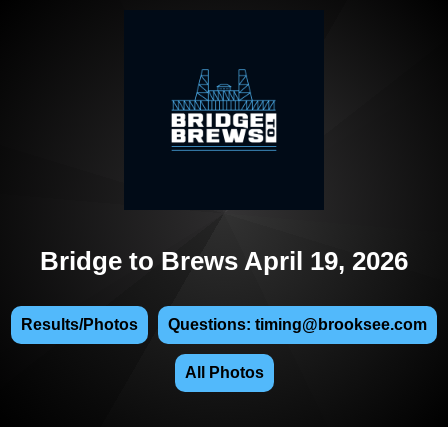
Bridge to Brews April 19, 2026
Results/Photos
Questions: timing@brooksee.com
All Photos