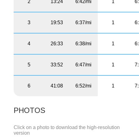
2
13:24
6:42/mi
1
6
3
19:53
6:37/mi
1
6
4
26:33
6:38/mi
1
6
5
33:52
6:47/mi
1
7
6
41:08
6:52/mi
1
7
PHOTOS
Click on a photo to download the high-resolution
version