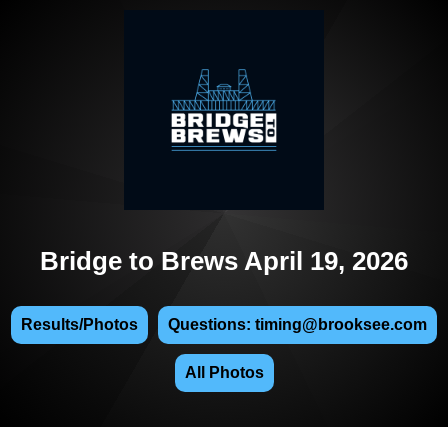
Bridge to Brews April 19, 2026
Results/Photos
Questions: timing@brooksee.com
All Photos