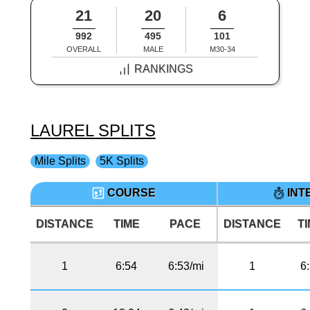
21
20
6
992
495
101
OVERALL
MALE
M30-34
RANKINGS
LAUREL SPLITS
Mile Splits
5K Splits
COURSE
INT
DISTANCE
TIME
PACE
DISTANCE
T
1
6:54
6:53/mi
1
6