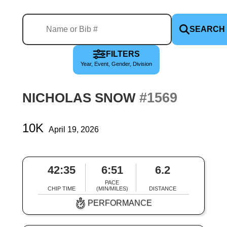
SEARCH
FILTERS
Year, Event, Gender, Division
#1569
NICHOLAS SNOW
10K
April 19, 2026
42:35
6:51
6.2
PACE
CHIP TIME
(MIN/MILES)
DISTANCE
PERFORMANCE