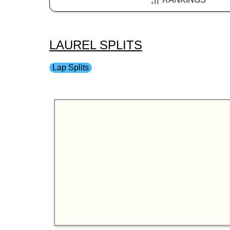
LAUREL SPLITS
Lap Splits