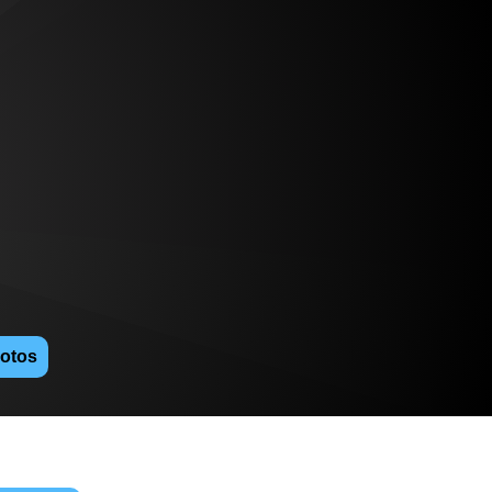
hotos