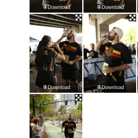
Download
Download
Download
Download