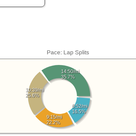
Pace: Lap Splits
14:50/mi
35.7%
10:39/mi
25.6%
6:52/mi
16.5%
9:15/mi
22.2%