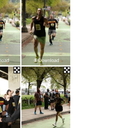
load
Download