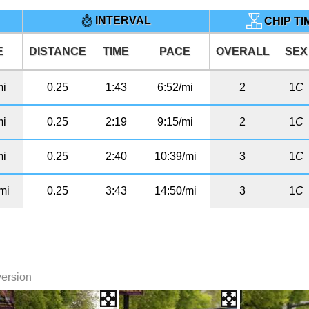
INTERVAL
CHIP T
E
DISTANCE
TIME
PACE
OVERALL
SEX
mi
0.25
1:43
6:52/mi
2
1
C
mi
0.25
2:19
9:15/mi
2
1
C
mi
0.25
2:40
10:39/mi
3
1
C
mi
0.25
3:43
14:50/mi
3
1
C
version