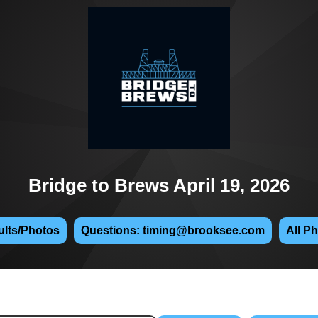
Bridge to Brews April 19, 2026
lts/Photos
Questions: timing@brooksee.com
All P