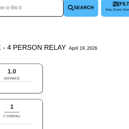
FIL
SEARCH
Year, Event, Gen
 - 4 PERSON RELAY
April 19, 2026
1.0
DISTANCE
1
C OVERALL