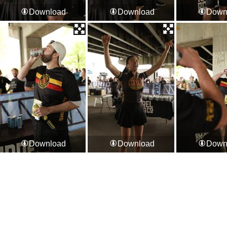
Download
Download
Down
Download
Download
Down