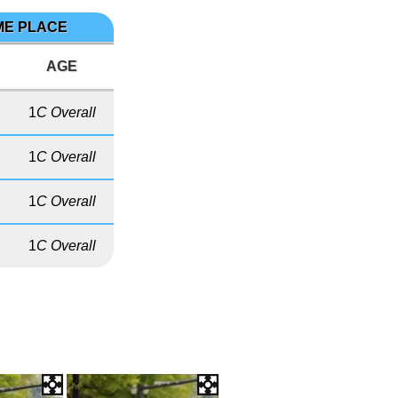
IME PLACE
AGE
1
C Overall
1
C Overall
1
C Overall
1
C Overall