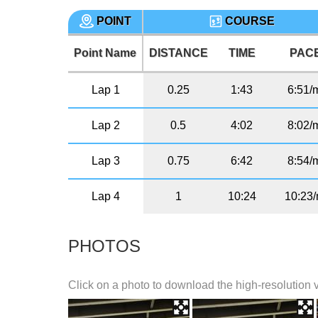
POINT
COURSE
Point Name
DISTANCE
TIME
PAC
Lap 1
0.25
1:43
6:51/
Lap 2
0.5
4:02
8:02/
Lap 3
0.75
6:42
8:54/
Lap 4
1
10:24
10:23/
PHOTOS
Click on a photo to download the high-resolution 