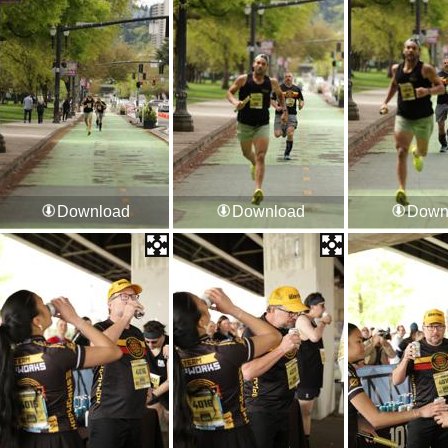
Download
Download
Down