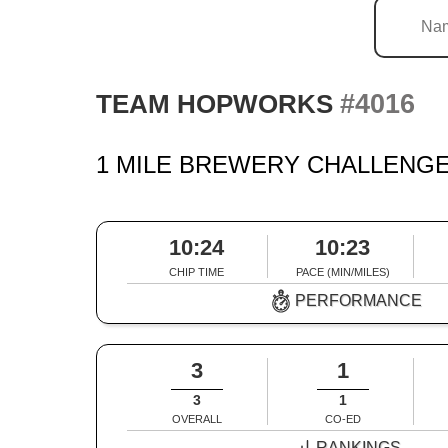
#4016
TEAM HOPWORKS
1 MILE BREWERY CHALLENGE
10:24
10:23
CHIP TIME
PACE (MIN/MILES)
PERFORMANCE
3
1
3
1
OVERALL
CO-ED
RANKINGS