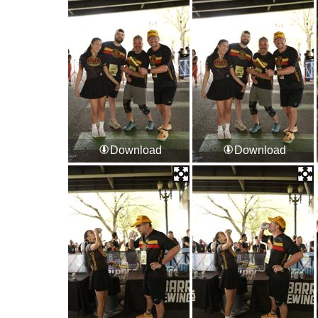
Download
Download