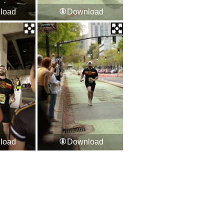
load
Download
load
Download