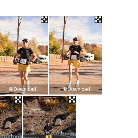
Download
Download