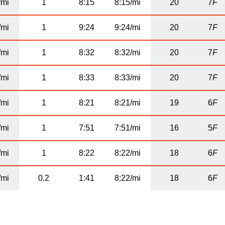
/mi
1
8:15
8:15/mi
20
7
F
/mi
1
9:24
9:24/mi
20
7
F
/mi
1
8:32
8:32/mi
20
7
F
/mi
1
8:33
8:33/mi
20
7
F
/mi
1
8:21
8:21/mi
19
6
F
/mi
1
7:51
7:51/mi
16
5
F
/mi
1
8:22
8:22/mi
18
6
F
/mi
0.2
1:41
8:22/mi
18
6
F