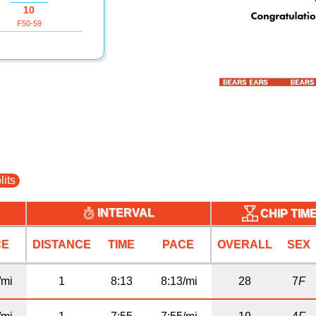
10
F50-59
lits
INTERVAL
CHIP TIM
CE
DISTANCE
TIME
PACE
OVERALL
SEX
/mi
1
8:13
8:13/mi
28
7
F