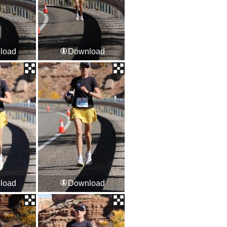
load
Download
load
Download