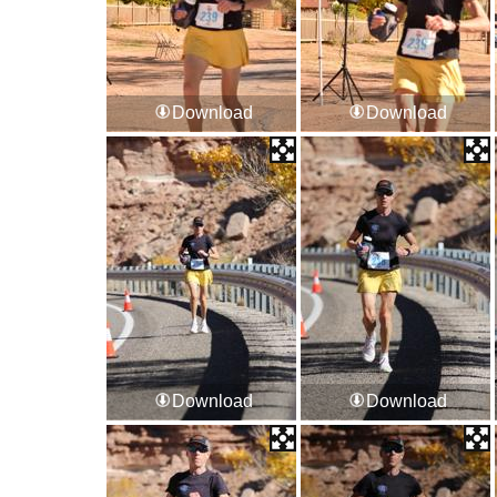
Download
Download
Download
Download