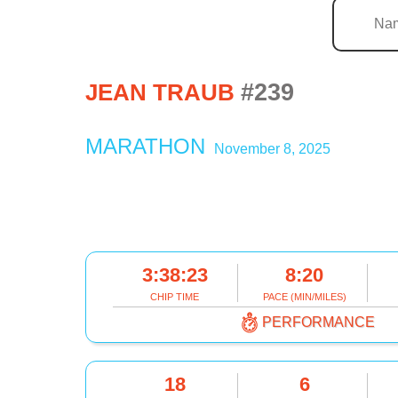
#239
JEAN TRAUB
MARATHON
November 8, 2025
3:38:23
8:20
CHIP TIME
PACE (MIN/MILES)
PERFORMANCE
18
6