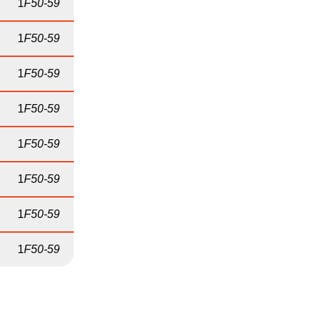
1
F50-59
1
F50-59
1
F50-59
1
F50-59
1
F50-59
1
F50-59
1
F50-59
1
F50-59