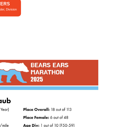
TERS
der, Division