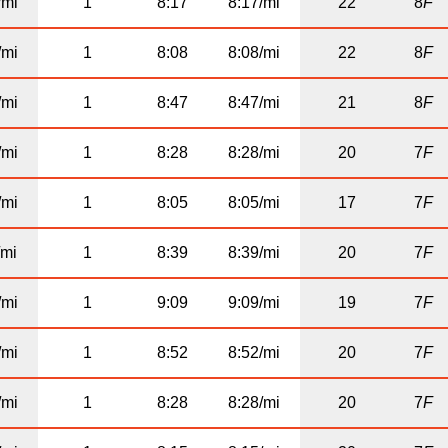
/mi
1
8:17
8:17/mi
22
8
F
/mi
1
8:08
8:08/mi
22
8
F
/mi
1
8:47
8:47/mi
21
8
F
/mi
1
8:28
8:28/mi
20
7
F
/mi
1
8:05
8:05/mi
17
7
F
/mi
1
8:39
8:39/mi
20
7
F
/mi
1
9:09
9:09/mi
19
7
F
/mi
1
8:52
8:52/mi
20
7
F
/mi
1
8:28
8:28/mi
20
7
F