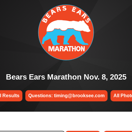
Bears Ears Marathon Nov. 8, 2025
l Results
Questions: timing@brooksee.com
All Pho