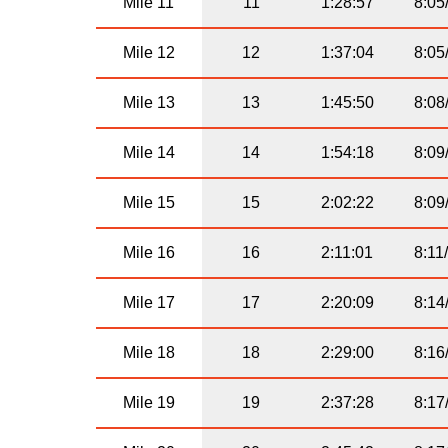
Mile 11
11
1:28:57
8:05
Mile 12
12
1:37:04
8:05
Mile 13
13
1:45:50
8:08
Mile 14
14
1:54:18
8:09
Mile 15
15
2:02:22
8:09
Mile 16
16
2:11:01
8:11
Mile 17
17
2:20:09
8:14
Mile 18
18
2:29:00
8:16
Mile 19
19
2:37:28
8:17