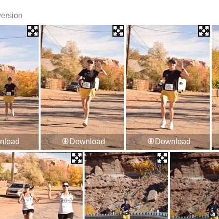
version
nload
Download
Download