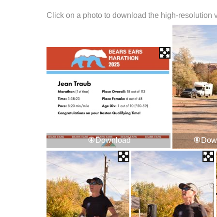
Click on a photo to download the high-resolution 
Download
Dow