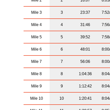
Mile 2
2
16:07
8:03
Mile 3
3
23:37
7:52
Mile 4
4
31:46
7:56
Mile 5
5
39:52
7:58
Mile 6
6
48:01
8:00
Mile 7
7
56:06
8:00
Mile 8
8
1:04:36
8:04
Mile 9
9
1:12:42
8:04
Mile 10
10
1:20:41
8:04