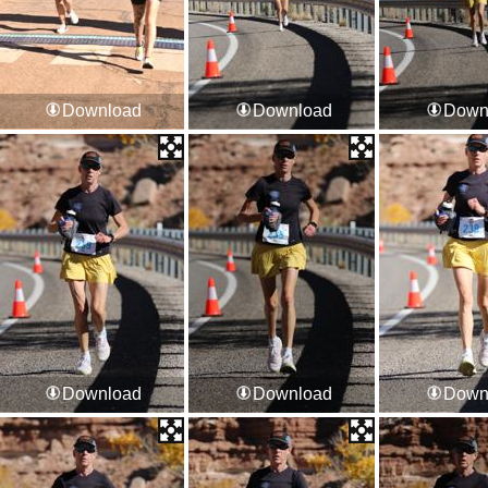
Download
Download
Down
Download
Download
Down