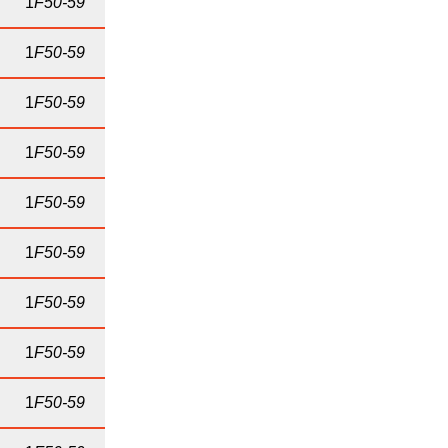
1
F50-59
1
F50-59
1
F50-59
1
F50-59
1
F50-59
1
F50-59
1
F50-59
1
F50-59
1
F50-59