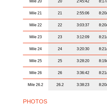
Mile 20
20
2:45:42
8:17
Mile 21
21
2:55:06
8:20
Mile 22
22
3:03:37
8:20
Mile 23
23
3:12:09
8:21
Mile 24
24
3:20:30
8:21
Mile 25
25
3:28:20
8:19
Mile 26
26
3:36:42
8:21
Mile 26.2
26.2
3:38:23
8:20
PHOTOS