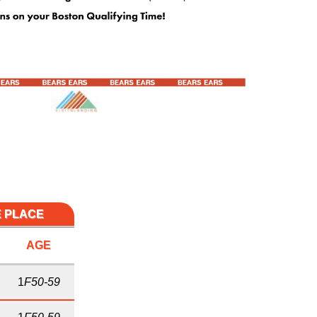
E PLACE
AGE
1
F50-59