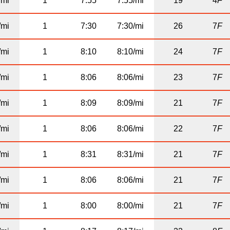
/mi
1
7:55
7:55/mi
19
4
F
/mi
1
7:30
7:30/mi
26
7
F
/mi
1
8:10
8:10/mi
24
7
F
/mi
1
8:06
8:06/mi
23
7
F
/mi
1
8:09
8:09/mi
21
7
F
/mi
1
8:06
8:06/mi
22
7
F
/mi
1
8:31
8:31/mi
21
7
F
/mi
1
8:06
8:06/mi
21
7
F
/mi
1
8:00
8:00/mi
21
7
F