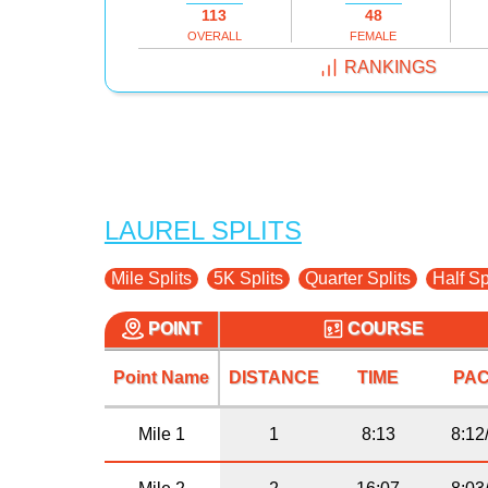
113
48
OVERALL
FEMALE
RANKINGS
LAUREL SPLITS
Mile Splits
5K Splits
Quarter Splits
Half Sp
POINT
COURSE
Point Name
DISTANCE
TIME
PA
Mile 1
1
8:13
8:12