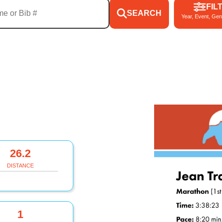
FIL
SEARCH
Year, Event, Gen
26.2
DISTANCE
1