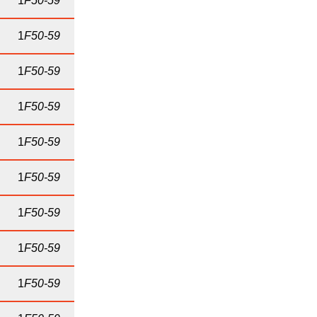
1
F50-59
1
F50-59
1
F50-59
1
F50-59
1
F50-59
1
F50-59
1
F50-59
1
F50-59
1
F50-59