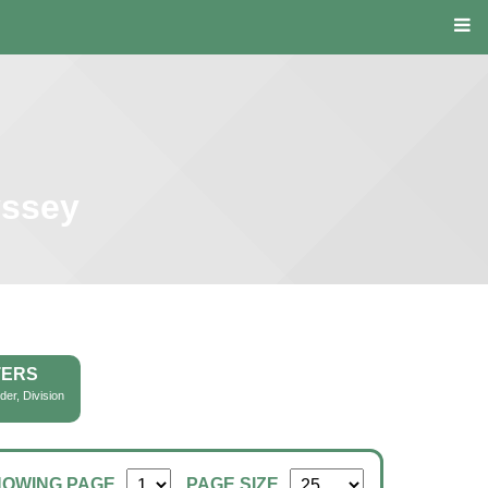
yssey
TERS
der, Division
HOWING PAGE
PAGE SIZE