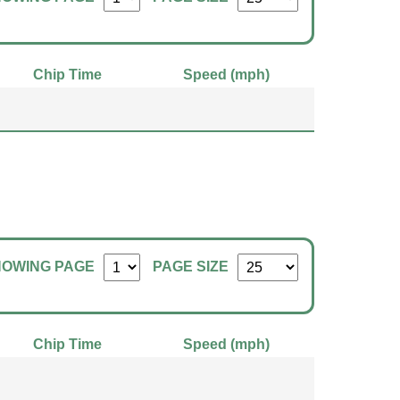
Chip Time
Speed (mph)
HOWING PAGE
PAGE SIZE
Chip Time
Speed (mph)