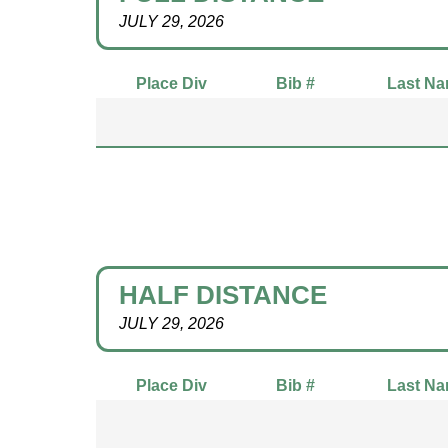
JULY 29, 2026
Place Div
Bib #
Last N
HALF DISTANCE
JULY 29, 2026
Place Div
Bib #
Last N