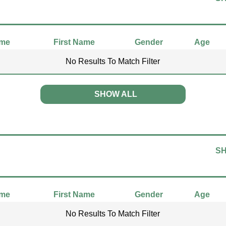
ame
First Name
Gender
Age
No Results To Match Filter
SHOW ALL
S
ame
First Name
Gender
Age
No Results To Match Filter