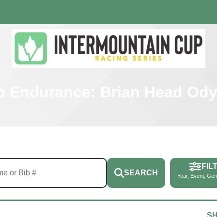
p Endurance: Brian Head Od
FIL
SEARCH
Year, Event, Gen
S