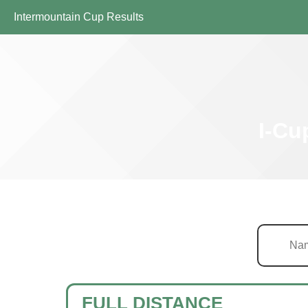
Intermountain Cup Results
I-Cu
FULL DISTANCE