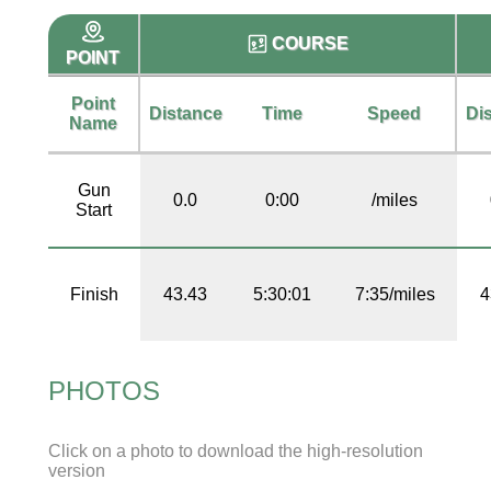
COURSE
POINT
Point
Distance
Time
Speed
Di
Name
Gun
0.0
0:00
/miles
Start
Finish
43.43
5:30:01
7:35/miles
4
PHOTOS
Click on a photo to download the high-resolution
version