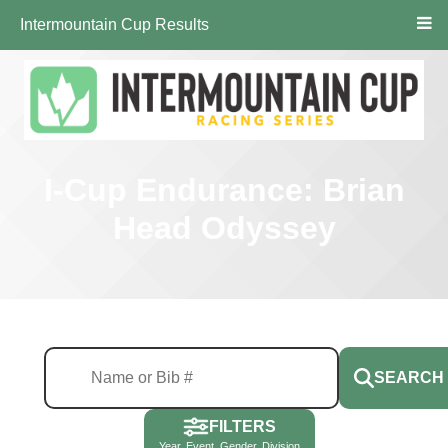
Intermountain Cup Results
I-Cup Endurance: Brian
Head Odyssey
SEARCH
FILTERS
Year, Event, Gender, Division