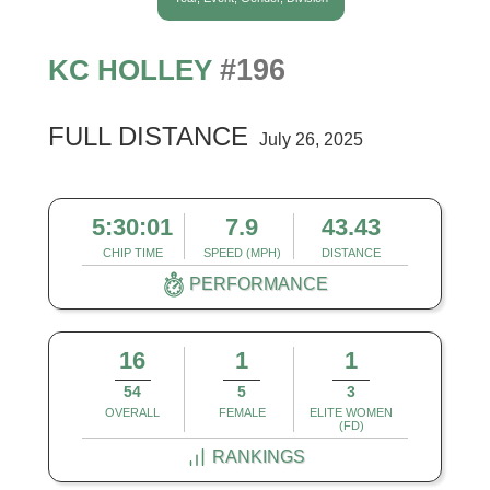
#196
KC HOLLEY
FULL DISTANCE
July 26, 2025
5:30:01
7.9
43.43
CHIP TIME
SPEED (MPH)
DISTANCE
PERFORMANCE
16
1
1
54
5
3
OVERALL
FEMALE
ELITE WOMEN
(FD)
RANKINGS