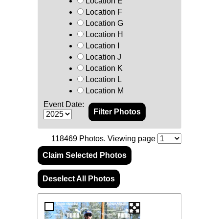
Location E
Location F
Location G
Location H
Location I
Location J
Location K
Location L
Location M
Event Date:
118469
Photos. Viewing page
Claim Selected Photos
Deselect All Photos