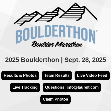
2025 Boulderthon | Sept. 28, 2025
Results & Photos
Team Results
Live Video Feed
Live Tracking
Questions: info@laurelt.com
Claim Photos