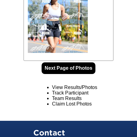
Next Page of Photos
View Results/Photos
Track Participant
Team Results
Claim Lost Photos
Contact