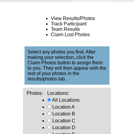
View Results/Photos
Track Participant
Team Results
Claim Lost Photos
Select any photos you find. After
making your selection, click the
Claim Photos button to assign them
to you. They will then appear with the
rest of your photos in the
results/photos tab.
Photos:
Locations:
All Locations
Location A
Location B
Location C
Location D