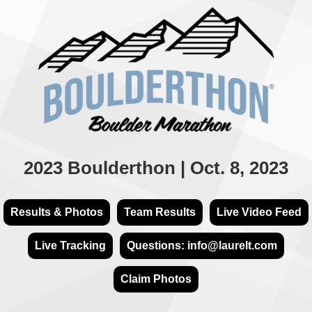
2023 Boulderthon | Oct. 8, 2023
Results & Photos
Team Results
Live Video Feed
Live Tracking
Questions: info@laurelt.com
Claim Photos