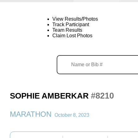
View Results/Photos
Track Participant
Team Results
Claim Lost Photos
#8210
SOPHIE AMBERKAR
MARATHON
October 8, 2023