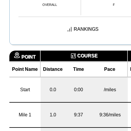
OVERALL
F
RANKINGS
COURSE
POINT
Point Name
Distance
Time
Pace
Start
0.0
0:00
/miles
Mile 1
1.0
9:37
9:36/miles