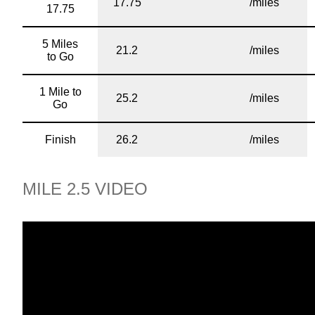
17.75
/miles
17.75
5 Miles
21.2
/miles
to Go
1 Mile to
25.2
/miles
Go
Finish
26.2
/miles
MILE 2.5 VIDEO