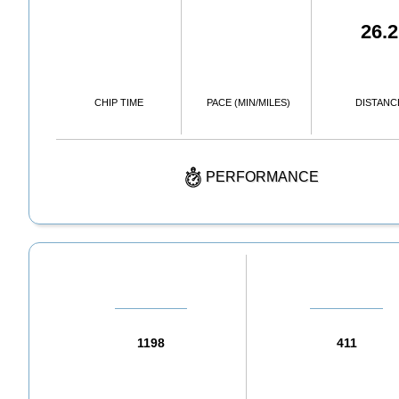
26.2
CHIP TIME
PACE (MIN/MILES)
DISTANC
PERFORMANCE
1198
411