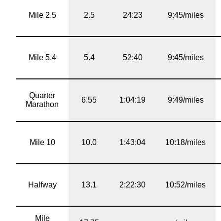
Mile 2.5
2.5
24:23
9:45/miles
Mile 5.4
5.4
52:40
9:45/miles
Quarter
6.55
1:04:19
9:49/miles
Marathon
Mile 10
10.0
1:43:04
10:18/miles
Halfway
13.1
2:22:30
10:52/miles
Mile