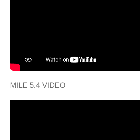
MILE 5.4 VIDEO