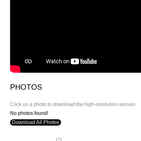
PHOTOS
Click on a photo to download the high-resolution version
No photos found!
Download All Photos