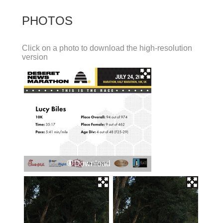
PHOTOS
Click on a photo to download the high-resolution
version
Download