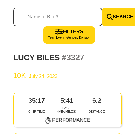
SEARCH
FILTERS
Year, Event, Gender, Division
#3327
LUCY BILES
10K
July 24, 2023
35:17
5:41
6.2
PACE
CHIP TIME
(MIN/MILES)
DISTANCE
PERFORMANCE