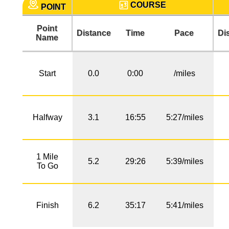
COURSE
POINT
Point
Distance
Time
Pace
Di
Name
Start
0.0
0:00
/miles
Halfway
3.1
16:55
5:27/miles
1 Mile
5.2
29:26
5:39/miles
To Go
Finish
6.2
35:17
5:41/miles