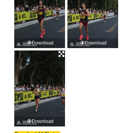
Download
Download
Download