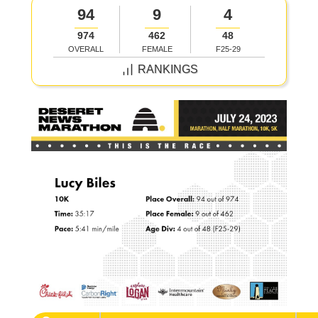
94
9
4
974
462
48
OVERALL
FEMALE
F25-29
RANKINGS