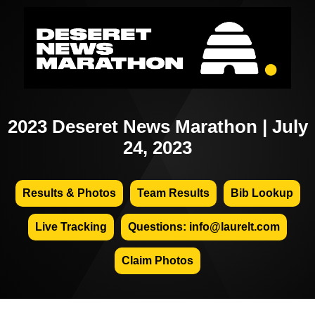
2023 Deseret News Marathon | July
24, 2023
Results & Photos
Team Results
Bib Lookup
Live Tracking
Questions: info@laurelt.com
Claim Photos