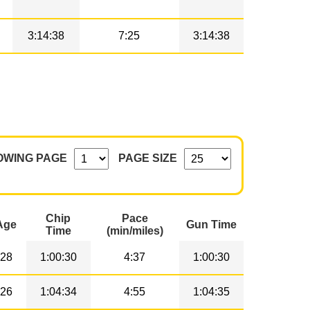
3:14:38
7:25
3:14:38
OWING PAGE
PAGE SIZE
Chip
Pace
Age
Gun Time
Time
(min/miles)
28
1:00:30
4:37
1:00:30
26
1:04:34
4:55
1:04:35