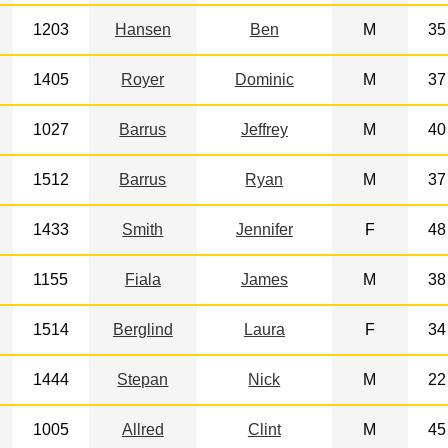
1203
Hansen
Ben
M
35
1405
Royer
Dominic
M
37
1027
Barrus
Jeffrey
M
40
1512
Barrus
Ryan
M
37
1433
Smith
Jennifer
F
48
1155
Fiala
James
M
38
1514
Berglind
Laura
F
34
1444
Stepan
Nick
M
22
1005
Allred
Clint
M
45