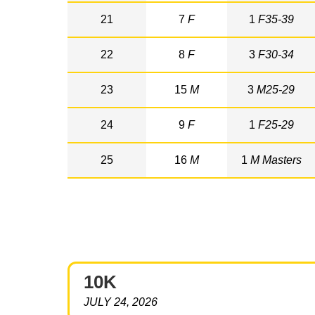
21
7
F
1
F35-39
22
8
F
3
F30-34
23
15
M
3
M25-29
24
9
F
1
F25-29
25
16
M
1
M Masters
10K
JULY 24, 2026