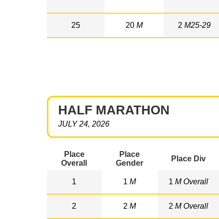
25
20
M
2
M25-29
HALF MARATHON
JULY 24, 2026
Place
Place
Place Div
Overall
Gender
1
1
M
1
M Overall
2
2
M
2
M Overall