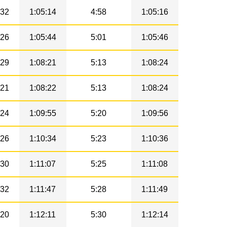
32
1:05:14
4:58
1:05:16
26
1:05:44
5:01
1:05:46
29
1:08:21
5:13
1:08:24
21
1:08:22
5:13
1:08:24
24
1:09:55
5:20
1:09:56
26
1:10:34
5:23
1:10:36
30
1:11:07
5:25
1:11:08
32
1:11:47
5:28
1:11:49
20
1:12:11
5:30
1:12:14