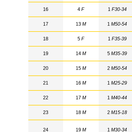
16
4
F
1
F30-34
17
13
M
1
M50-54
18
5
F
1
F35-39
19
14
M
5
M35-39
20
15
M
2
M50-54
21
16
M
1
M25-29
22
17
M
1
M40-44
23
18
M
2
M15-18
24
19
M
1
M30-34