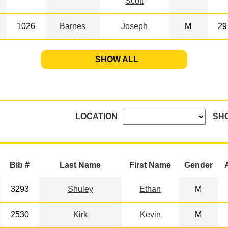
Scott
1026
Barnes
Joseph
M
29
SHOW ALL
LOCATION
SH
Bib #
Last Name
First Name
Gender
3293
Shuley
Ethan
M
2530
Kirk
Kevin
M