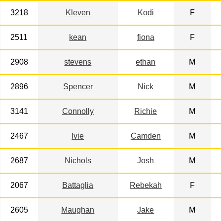
3218
Kleven
Kodi
F
2511
kean
fiona
F
2908
stevens
ethan
M
2896
Spencer
Nick
M
3141
Connolly
Richie
M
2467
Ivie
Camden
M
2687
Nichols
Josh
M
2067
Battaglia
Rebekah
F
2605
Maughan
Jake
M