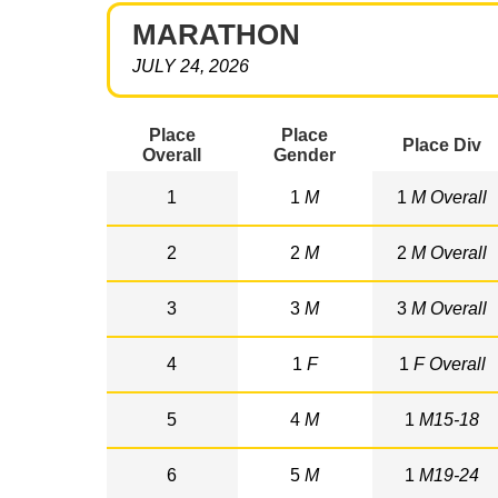
MARATHON
JULY 24, 2026
Place
Place
Place Div
Overall
Gender
1
1
M
1
M Overall
2
2
M
2
M Overall
3
3
M
3
M Overall
4
1
F
1
F Overall
5
4
M
1
M15-18
6
5
M
1
M19-24