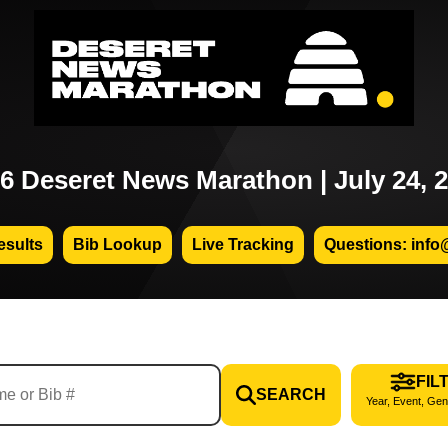
6 Deseret News Marathon | July 24, 
sults
Bib Lookup
Live Tracking
Questions: info
FIL
SEARCH
Year, Event, Gen