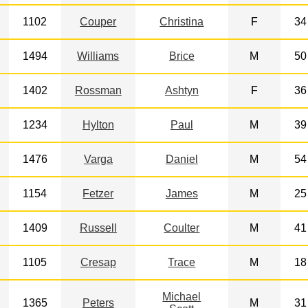
1102
Couper
Christina
F
34
1494
Williams
Brice
M
50
1402
Rossman
Ashtyn
F
36
1234
Hylton
Paul
M
39
1476
Varga
Daniel
M
54
1154
Fetzer
James
M
25
1409
Russell
Coulter
M
41
1105
Cresap
Trace
M
18
Michael
1365
Peters
M
31