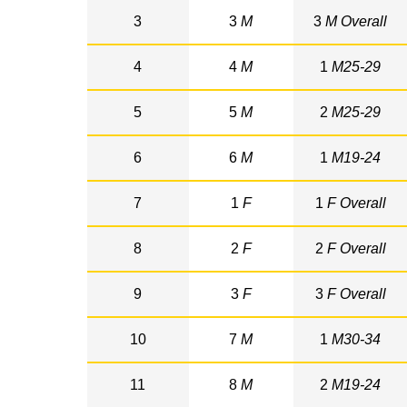
3
3
M
3
M Overall
4
4
M
1
M25-29
5
5
M
2
M25-29
6
6
M
1
M19-24
7
1
F
1
F Overall
8
2
F
2
F Overall
9
3
F
3
F Overall
10
7
M
1
M30-34
11
8
M
2
M19-24