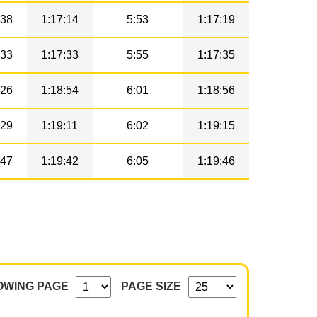
38
1:17:14
5:53
1:17:19
33
1:17:33
5:55
1:17:35
26
1:18:54
6:01
1:18:56
29
1:19:11
6:02
1:19:15
47
1:19:42
6:05
1:19:46
OWING PAGE
PAGE SIZE