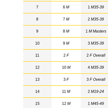
7
6
M
1
M35-39
8
7
M
2
M35-39
9
8
M
1
M Masters
10
9
M
3
M35-39
11
2
F
2
F Overall
12
10
M
4
M35-39
13
3
F
3
F Overall
14
11
M
2
M19-24
15
12
M
1
M45-49