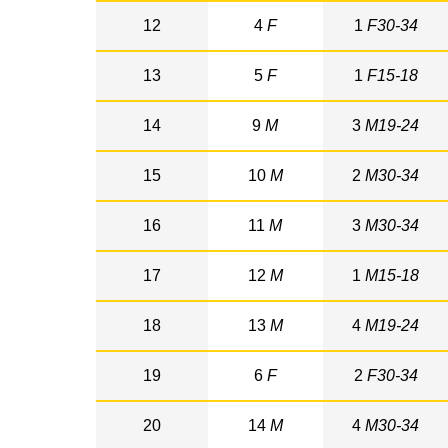
12
4
F
1
F30-34
13
5
F
1
F15-18
14
9
M
3
M19-24
15
10
M
2
M30-34
16
11
M
3
M30-34
17
12
M
1
M15-18
18
13
M
4
M19-24
19
6
F
2
F30-34
20
14
M
4
M30-34