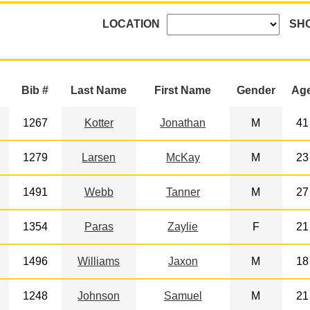
LOCATION
SH
Bib #
Last Name
First Name
Gender
Ag
1267
Kotter
Jonathan
M
41
1279
Larsen
McKay
M
23
1491
Webb
Tanner
M
27
1354
Paras
Zaylie
F
21
1496
Williams
Jaxon
M
18
1248
Johnson
Samuel
M
21