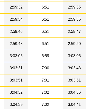
2:59:32
6:51
2:59:35
2:59:34
6:51
2:59:35
2:59:46
6:51
2:59:47
2:59:48
6:51
2:59:50
3:03:05
6:59
3:03:06
3:03:31
7:00
3:03:43
3:03:51
7:01
3:03:51
3:04:32
7:02
3:04:36
3:04:39
7:02
3:04:41