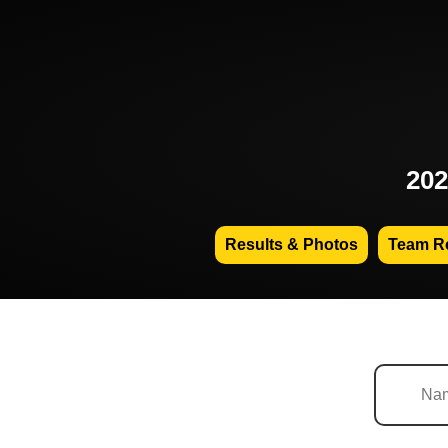
202
Results & Photos
Team Re