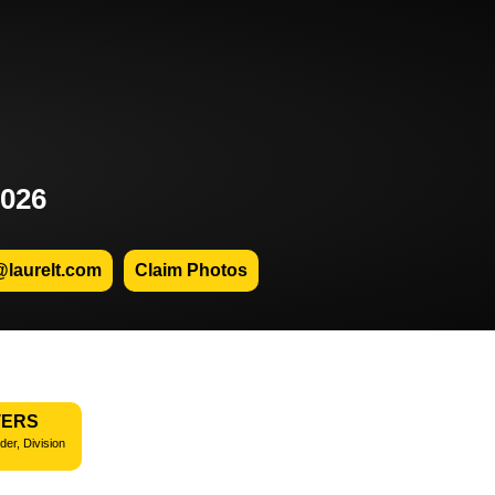
2026
@laurelt.com
Claim Photos
TERS
der, Division