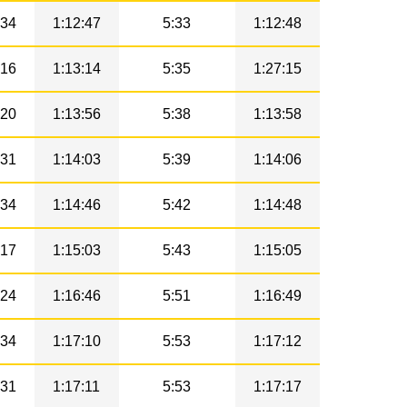
34
1:12:47
5:33
1:12:48
16
1:13:14
5:35
1:27:15
20
1:13:56
5:38
1:13:58
31
1:14:03
5:39
1:14:06
34
1:14:46
5:42
1:14:48
17
1:15:03
5:43
1:15:05
24
1:16:46
5:51
1:16:49
34
1:17:10
5:53
1:17:12
31
1:17:11
5:53
1:17:17