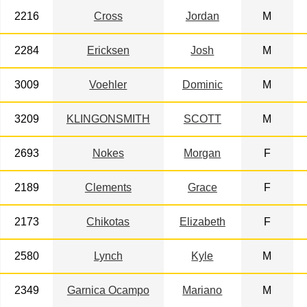
2216
Cross
Jordan
M
2284
Ericksen
Josh
M
3009
Voehler
Dominic
M
3209
KLINGONSMITH
SCOTT
M
2693
Nokes
Morgan
F
2189
Clements
Grace
F
2173
Chikotas
Elizabeth
F
2580
Lynch
Kyle
M
2349
Garnica Ocampo
Mariano
M