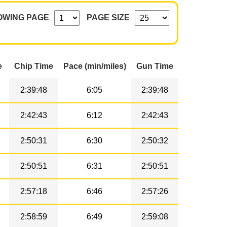
OWING PAGE
PAGE SIZE
e
Chip Time
Pace (min/miles)
Gun Time
2:39:48
6:05
2:39:48
2:42:43
6:12
2:42:43
2:50:31
6:30
2:50:32
2:50:51
6:31
2:50:51
2:57:18
6:46
2:57:26
2:58:59
6:49
2:59:08