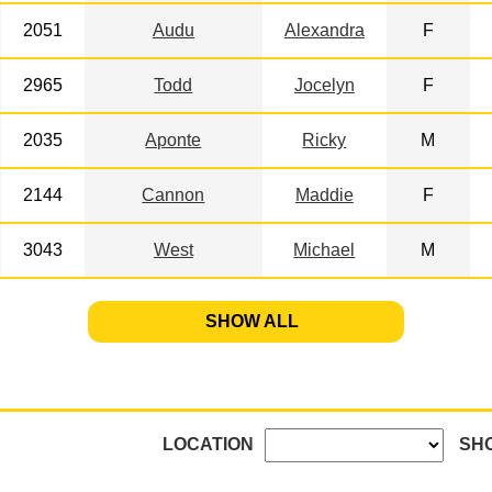
2051
Audu
Alexandra
F
2965
Todd
Jocelyn
F
2035
Aponte
Ricky
M
2144
Cannon
Maddie
F
3043
West
Michael
M
SHOW ALL
LOCATION
SH