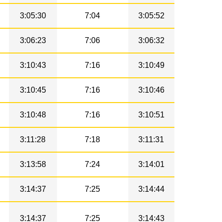
3:05:30
7:04
3:05:52
3:06:23
7:06
3:06:32
3:10:43
7:16
3:10:49
3:10:45
7:16
3:10:46
3:10:48
7:16
3:10:51
3:11:28
7:18
3:11:31
3:13:58
7:24
3:14:01
3:14:37
7:25
3:14:44
3:14:37
7:25
3:14:43