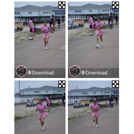
Download
Download