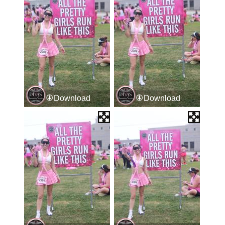
Download
Download