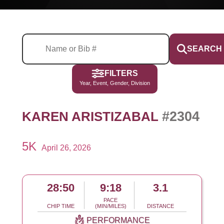
SEARCH
FILTERS
Year, Event, Gender, Division
#2304
KAREN ARISTIZABAL
5K
April 26, 2026
28:50
9:18
3.1
PACE
CHIP TIME
(MIN/MILES)
DISTANCE
PERFORMANCE