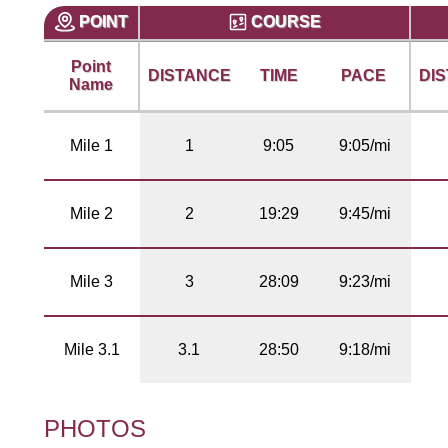
POINT
COURSE
Point
DISTANCE
TIME
PACE
DI
Name
Mile 1
1
9:05
9:05/mi
Mile 2
2
19:29
9:45/mi
Mile 3
3
28:09
9:23/mi
Mile 3.1
3.1
28:50
9:18/mi
PHOTOS