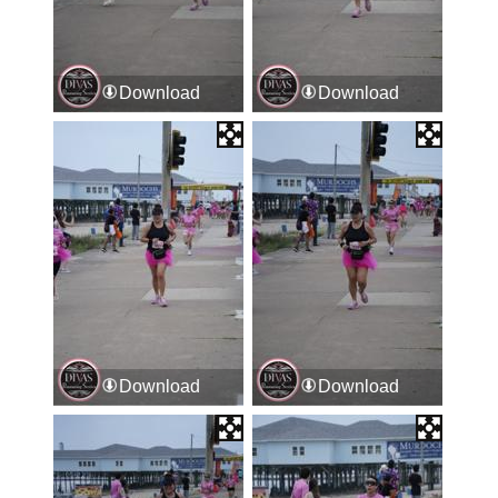
Download
Download
Download
Download