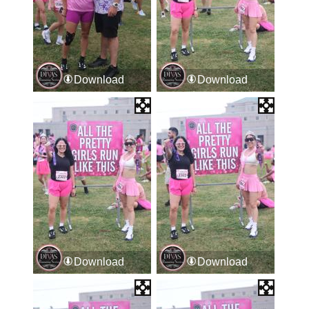
Download
Download
Download
Download