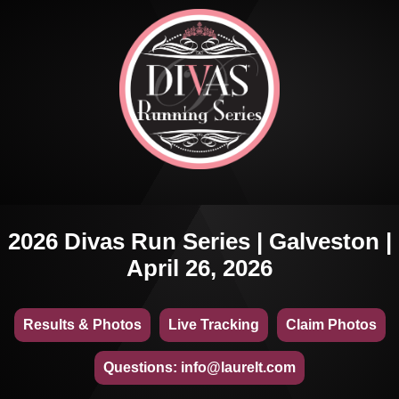
2026 Divas Run Series | Galveston |
April 26, 2026
Results & Photos
Live Tracking
Claim Photos
Questions: info@laurelt.com