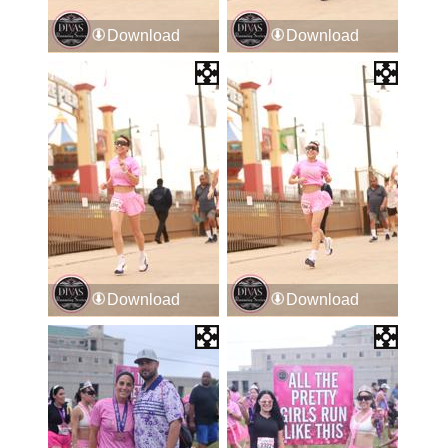
Download
Download
Download
Download