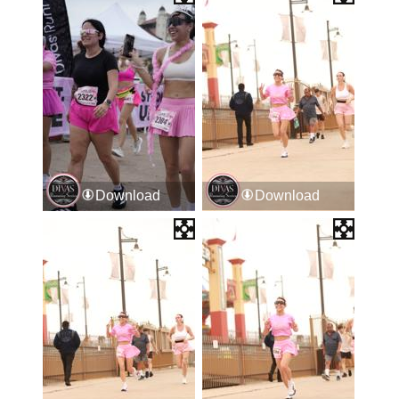
Download
Download