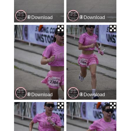
Download
Download
Download
Download