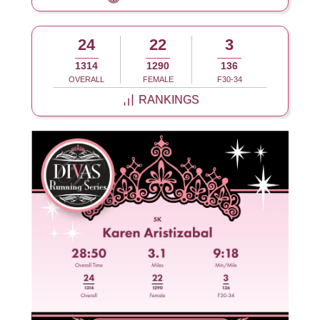
24
22
3
1314
1290
136
OVERALL
FEMALE
F30-34
RANKINGS