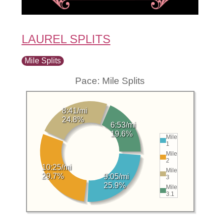
LAUREL SPLITS
Mile Splits
Pace: Mile Splits
8:41/mi
24.8%
6:53/mi
19.6%
Mile
1
Mile
2
10:25/mi
Mile
29.7%
9:05/mi
3
25.9%
Mile
3.1