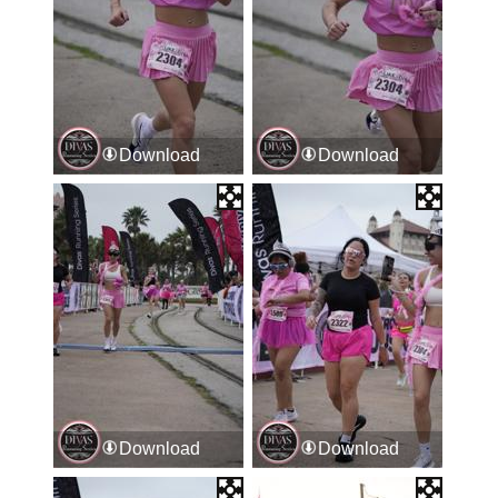
Download
Download
Download
Download