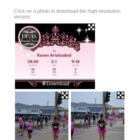
Click on a photo to download the high-resolution
version
Download