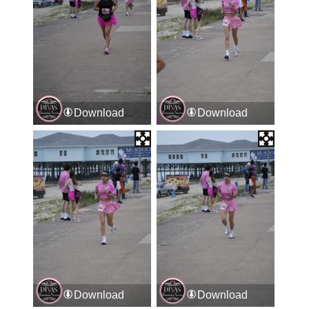
Download
Download
Download
Download