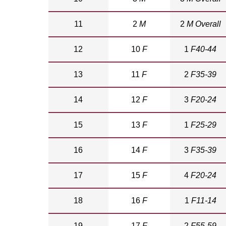
11
2
M
2
M Overall
12
10
F
1
F40-44
13
11
F
2
F35-39
14
12
F
3
F20-24
15
13
F
1
F25-29
16
14
F
3
F35-39
17
15
F
4
F20-24
18
16
F
1
F11-14
19
17
F
2
F55-59