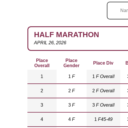
HALF MARATHON
APRIL 26, 2026
Place
Place
Place Div
B
Overall
Gender
1
1
F
1
F Overall
2
2
F
2
F Overall
3
3
F
3
F Overall
4
4
F
1
F45-49