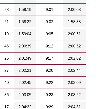
28
1:58:19
9:01
2:00:08
51
1:58:22
9:02
1:58:38
19
1:59:04
9:05
2:00:51
46
2:00:39
9:12
2:00:52
25
2:01:49
9:17
2:02:02
27
2:02:21
9:20
2:02:44
40
2:02:45
9:22
2:03:09
36
2:03:05
9:23
2:03:52
17
2:04:22
9:29
2:04:31