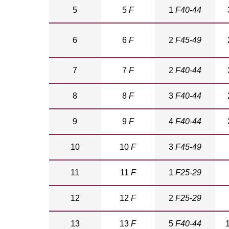
5
5
F
1
F40-44
6
6
F
2
F45-49
7
7
F
2
F40-44
8
8
F
3
F40-44
9
9
F
4
F40-44
10
10
F
3
F45-49
11
11
F
1
F25-29
12
12
F
2
F25-29
13
13
F
5
F40-44