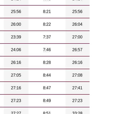
25:56
8:21
25:56
26:00
8:22
26:04
23:39
7:37
27:00
24:06
7:46
26:57
26:16
8:28
26:16
27:05
8:44
27:08
27:16
8:47
27:41
27:23
8:49
27:23
27:27
8:51
33:28