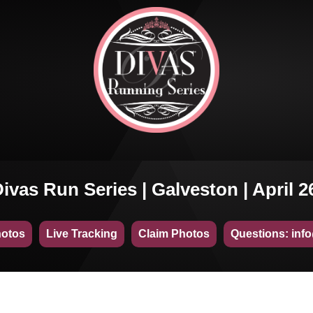
ivas Run Series | Galveston | April 2
hotos
Live Tracking
Claim Photos
Questions: inf