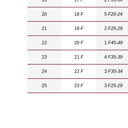
20
18
F
5
F20-24
21
19
F
2
F25-29
22
20
F
1
F45-49
23
21
F
4
F35-39
24
22
F
3
F30-34
25
23
F
3
F25-29