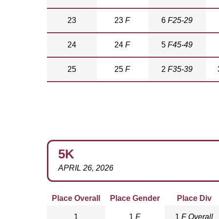
23
23
F
6
F25-29
24
24
F
5
F45-49
25
25
F
2
F35-39
5K
APRIL 26, 2026
Place Overall
Place Gender
Place Div
1
1
F
1
F Overall