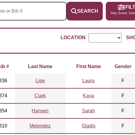
FIL
SEARCH
Year, Event, Gen
LOCATION
SH
ib #
Last Name
First Name
Gender
336
Lipe
Laura
F
374
Clark
Kaya
F
354
Hansen
Sarah
F
310
Melendez
Gladis
F