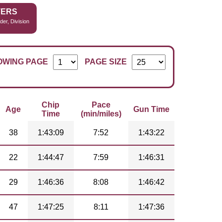
TERS
der, Division
OWING PAGE
PAGE SIZE
Chip
Pace
Age
Gun Time
Time
(min/miles)
38
1:43:09
7:52
1:43:22
22
1:44:47
7:59
1:46:31
29
1:46:36
8:08
1:46:42
47
1:47:25
8:11
1:47:36