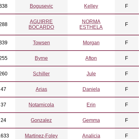
338
Bogusevic
Kelley
F
AGUIRRE
NORMA
288
F
BOCARDO
ESTHELA
339
Towsen
Morgan
F
255
Byrne
Afton
F
260
Schiller
Jule
F
47
Arias
Daniela
F
37
Notarnicola
Erin
F
24
Gonzalez
Gemma
F
1633
Martinez-Foley
Analicia
F