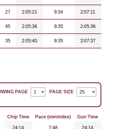
27
2:05:21
9:34
2:07:11
45
2:05:36
9:35
2:05:36
35
2:05:40
9:35
2:07:37
OWING PAGE
PAGE SIZE
e
Chip Time
Pace (min/miles)
Gun Time
24:14
7:48
24:14