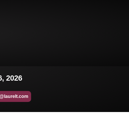
6, 2026
o@laurelt.com