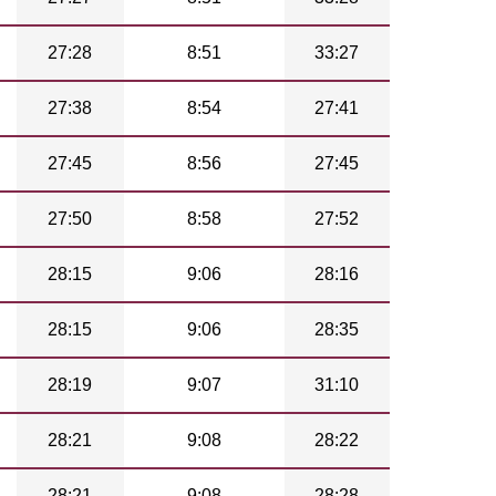
27:28
8:51
33:27
27:38
8:54
27:41
27:45
8:56
27:45
27:50
8:58
27:52
28:15
9:06
28:16
28:15
9:06
28:35
28:19
9:07
31:10
28:21
9:08
28:22
28:21
9:08
28:28