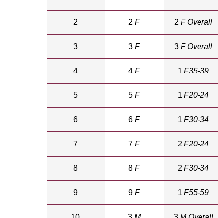
2
2
F
2
F Overall
3
3
F
3
F Overall
4
4
F
1
F35-39
5
5
F
1
F20-24
6
6
F
1
F30-34
7
7
F
2
F20-24
8
8
F
2
F30-34
9
9
F
1
F55-59
10
3
M
3
M Overall