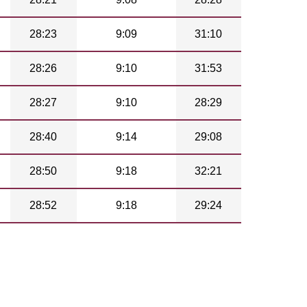
28:23
9:09
31:10
28:26
9:10
31:53
28:27
9:10
28:29
28:40
9:14
29:08
28:50
9:18
32:21
28:52
9:18
29:24