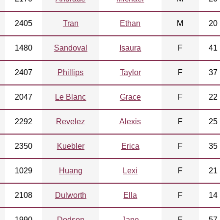
2405
Tran
Ethan
M
20
1480
Sandoval
Isaura
F
41
2407
Phillips
Taylor
F
37
2047
Le Blanc
Grace
F
22
2292
Revelez
Alexis
F
25
2350
Kuebler
Erica
F
35
1029
Huang
Lexi
F
21
2108
Dulworth
Ella
F
14
1990
Dodson
Jane
F
57