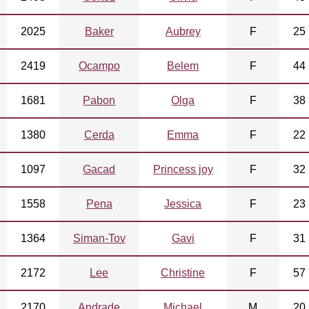
2025
Baker
Aubrey
F
25
2419
Ocampo
Belem
F
44
1681
Pabon
Olga
F
38
1380
Cerda
Emma
F
22
1097
Gacad
Princess joy
F
32
1558
Pena
Jessica
F
23
1364
Siman-Tov
Gavi
F
31
2172
Lee
Christine
F
57
2170
Andrade
Michael
M
20