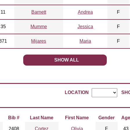
11
Barnett
Andrea
F
35
Mumme
Jessica
F
371
Mijares
Maria
F
SHOW ALL
LOCATION
SH
Bib #
Last Name
First Name
Gender
Ag
2408
Cortez
Olivia
F
43