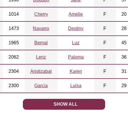
1014
Cherry
Amelie
F
20
1473
Navarro
Destiny
F
28
1965
Bernal
Luz
F
45
2062
Lenz
Paloma
F
36
2304
Aristizabal
Karen
F
31
2300
Garcia
Luisa
F
29
SHOW ALL