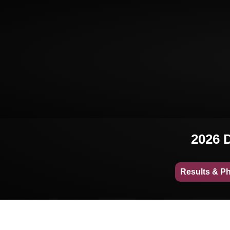
2026 D
Results & P