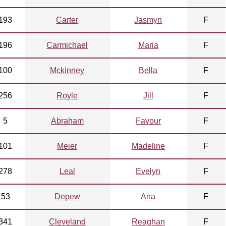
193
Carter
Jasmyn
F
196
Carmichael
Maria
F
100
Mckinney
Bella
F
256
Royle
Jill
F
5
Abraham
Favour
F
101
Meier
Madeline
F
278
Leal
Evelyn
F
53
Depew
Ana
F
341
Cleveland
Reaghan
F