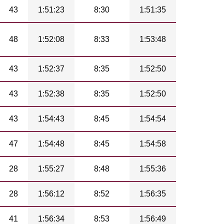
43
1:51:23
8:30
1:51:35
48
1:52:08
8:33
1:53:48
43
1:52:37
8:35
1:52:50
43
1:52:38
8:35
1:52:50
43
1:54:43
8:45
1:54:54
47
1:54:48
8:45
1:54:58
28
1:55:27
8:48
1:55:36
28
1:56:12
8:52
1:56:35
41
1:56:34
8:53
1:56:49