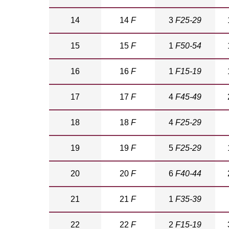
14
14
F
3
F25-29
15
15
F
1
F50-54
16
16
F
1
F15-19
17
17
F
4
F45-49
18
18
F
4
F25-29
19
19
F
5
F25-29
20
20
F
6
F40-44
21
21
F
1
F35-39
22
22
F
2
F15-19