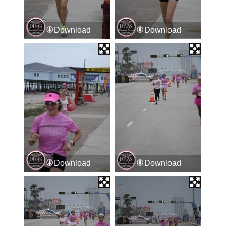
Download
Download
Download
Download