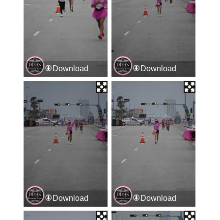
Download
Download
Download
Download