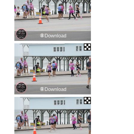
Download
Download