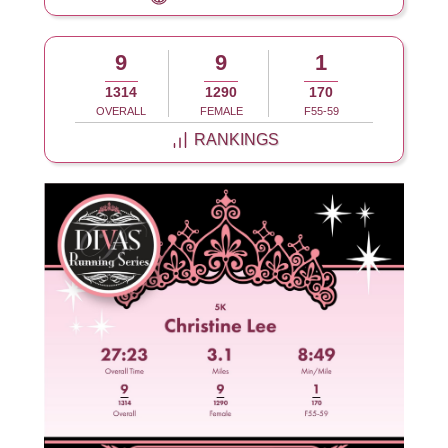
9
9
1
1314
1290
170
OVERALL
FEMALE
F55-59
RANKINGS