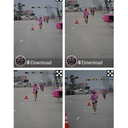
Download
Download