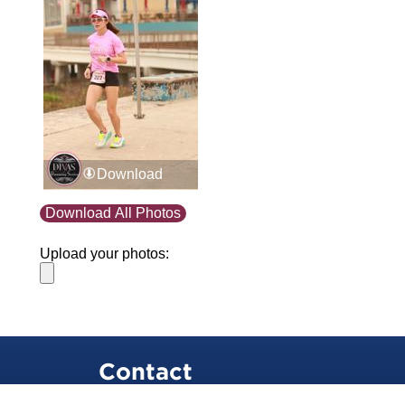
Download
Download All Photos
Upload your photos:
Contact
info@laurelt.com
Email: