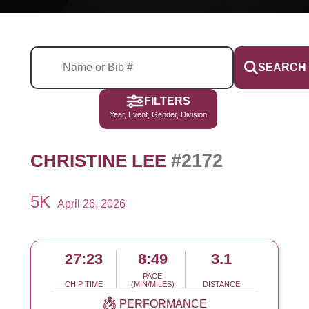
SEARCH
FILTERS
Year, Event, Gender, Division
#2172
CHRISTINE LEE
5K
April 26, 2026
27:23
8:49
3.1
PACE
CHIP TIME
(MIN/MILES)
DISTANCE
PERFORMANCE