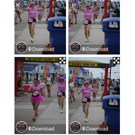
Download
Download
Download
Download