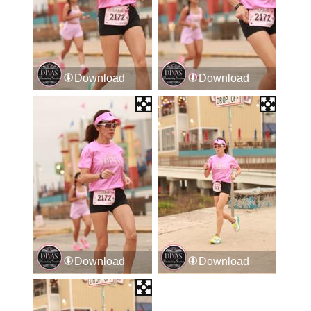
Download
Download
Download
Download