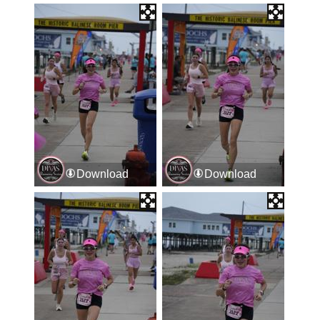
Download
Download