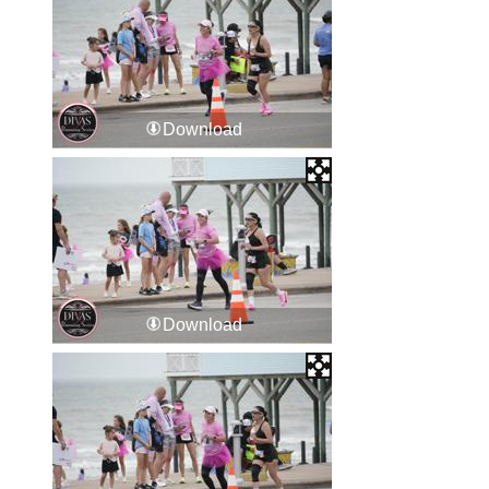
Download
Download