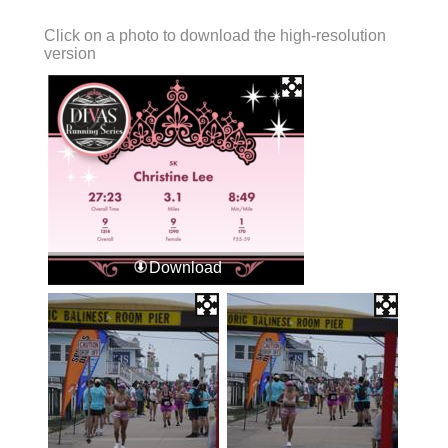
Click on a photo to download the high-resolution
version
Download