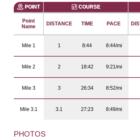
POINT
COURSE
Point
DISTANCE
TIME
PACE
DI
Name
Mile 1
1
8:44
8:44/mi
Mile 2
2
18:42
9:21/mi
Mile 3
3
26:34
8:52/mi
Mile 3.1
3.1
27:23
8:49/mi
PHOTOS