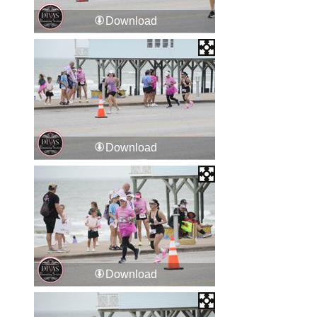
Download
Download
Download