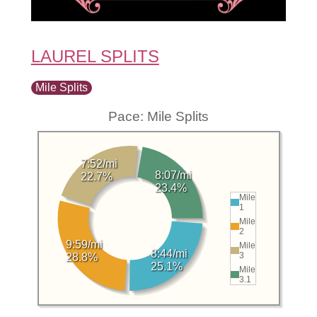
LAUREL SPLITS
Mile Splits
Pace: Mile Splits
7:52/mi
8:07/mi
22.7%
23.4%
Mile
1
Mile
2
9:59/mi
Mile
8:44/mi
3
28.8%
25.1%
Mile
3.1