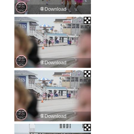
Download
Download
Download