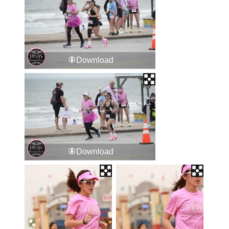
Download
Download