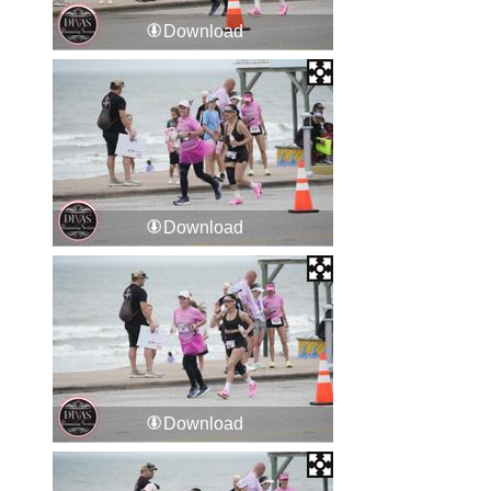
Download
Download
Download