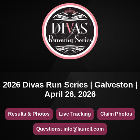
2026 Divas Run Series | Galveston |
April 26, 2026
Results & Photos
Live Tracking
Claim Photos
Questions: info@laurelt.com