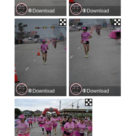
Download
Download
Download
Download