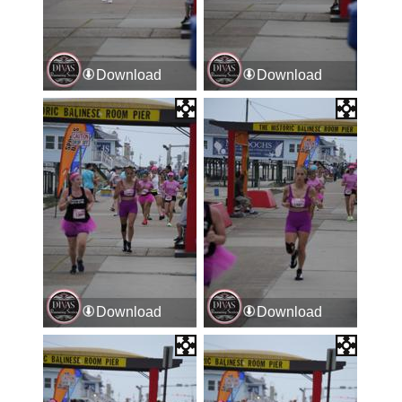
Download
Download
Download
Download