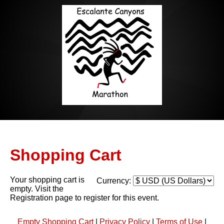
Shopping Cart
Your shopping cart is
Currency:
empty. Visit the
Registration page to register for this event.
Empty Shopping Cart
|
Privacy Policy
|
Terms of Use
|