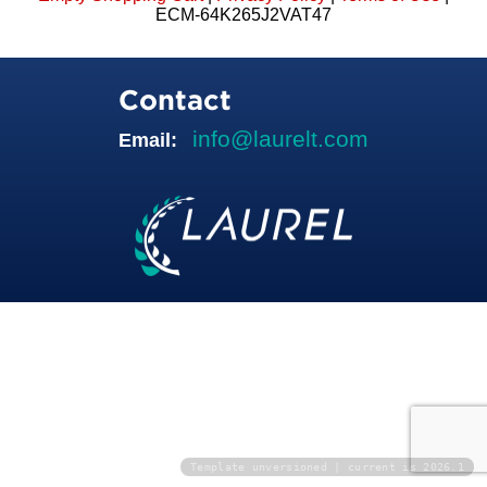
ECM-64K265J2VAT47
Contact
info@laurelt.com
Email:
Template unversioned | current is 2026.1