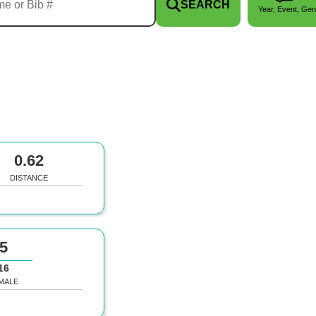
SEARCH
Year, Event, Gen
0.62
DISTANCE
5
16
MALE