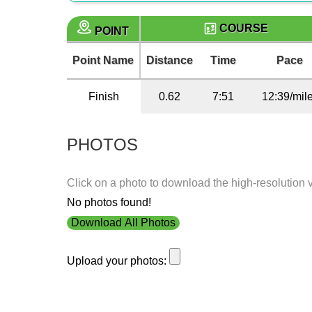
COURSE
POINT
Point Name
Distance
Time
Pace
Finish
0.62
7:51
12:39/mil
PHOTOS
Click on a photo to download the high-resolution 
No photos found!
Download All Photos
Upload your photos: