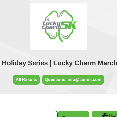
Holiday Series | Lucky Charm March
All Results
Questions: info@laurelt.com
FIL