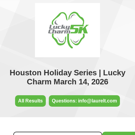
Houston Holiday Series | Lucky
Charm March 14, 2026
All Results
Questions: info@laurelt.com