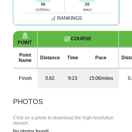
36
20
OVERALL
MALE
RANKINGS
COURSE
POINT
Point
Distance
Time
Pace
Dist
Name
Finish
0.62
9:23
15:06/miles
0
PHOTOS
Click on a photo to download the high-resolution
version
No photos found!