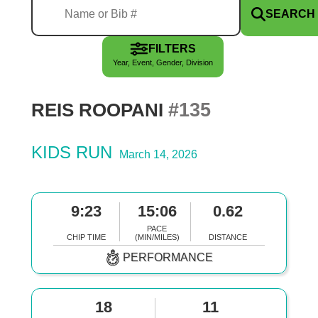
SEARCH
FILTERS
Year, Event, Gender, Division
#135
REIS ROOPANI
KIDS RUN
March 14, 2026
9:23
15:06
0.62
PACE
CHIP TIME
(MIN/MILES)
DISTANCE
PERFORMANCE
18
11