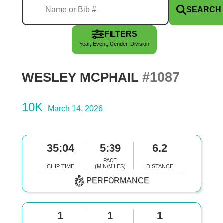
SEARCH
FILTERS
Year, Event, Gender, Division
#1087
WESLEY MCPHAIL
10K
March 14, 2026
35:04
5:39
6.2
PACE
CHIP TIME
(MIN/MILES)
DISTANCE
PERFORMANCE
1
1
1