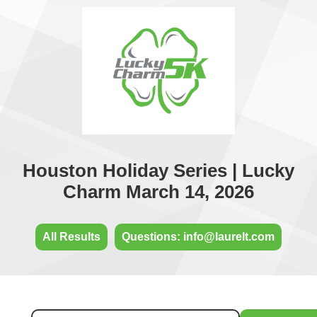
Houston Holiday Series | Lucky
Charm March 14, 2026
All Results
Questions: info@laurelt.com