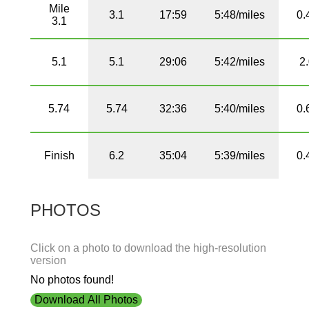
Mile
3.1
17:59
5:48/miles
0.
3.1
5.1
5.1
29:06
5:42/miles
2
5.74
5.74
32:36
5:40/miles
0.
Finish
6.2
35:04
5:39/miles
0.
PHOTOS
Click on a photo to download the high-resolution
version
No photos found!
Download All Photos