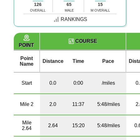
126
65
15
OVERALL
MALE
M OVERALL
RANKINGS
COURSE
POINT
Point
Distance
Time
Pace
Dist
Name
Start
0.0
0:00
/miles
0
Mile 2
2.0
11:37
5:48/miles
2
Mile
2.64
15:20
5:48/miles
0.
2.64