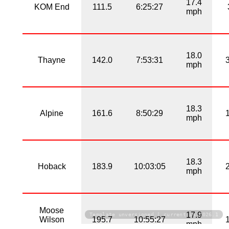
17.4
KOM End
111.5
6:25:27
mph
18.0
Thayne
142.0
7:53:31
mph
18.3
Alpine
161.6
8:50:29
mph
18.3
Hoback
183.9
10:03:05
mph
Moose
17.9
Template unversioned | current is 2026.1
Wilson
195.7
10:55:27
mph
Road