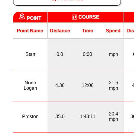
COURSE
POINT
Point Name
Distance
Time
Speed
Dis
Start
0.0
0:00
mph
North
21.6
4.36
12:06
Logan
mph
20.4
Preston
35.0
1:43:11
3
mph