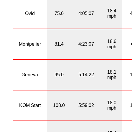
18.4
Ovid
75.0
4:05:07
mph
18.6
Montpelier
81.4
4:23:07
mph
18.1
Geneva
95.0
5:14:22
mph
18.0
KOM Start
108.0
5:59:02
mph