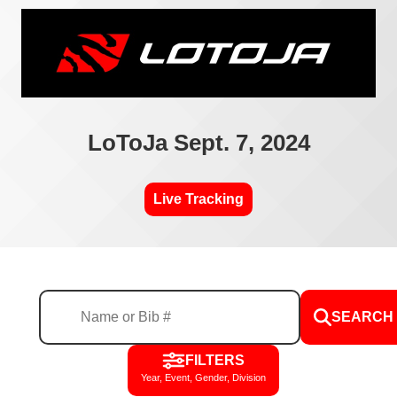
LoToJa Sept. 7, 2024
Live Tracking
SEARCH
FILTERS
Year, Event, Gender, Division