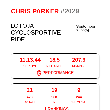
#2029
CHRIS PARKER
LOTOJA
September
7, 2024
CYCLOSPORTIVE
RIDE
11:13:44
18.5
207.3
CHIP TIME
SPEED (MPH)
DISTANCE
PERFORMANCE
21
19
9
428
388
244
OVERALL
M
RIDE MEN 35+
RANKINGS