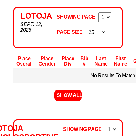
LOTOJA
SHOWING PAGE
SEPT. 12,
2026
PAGE SIZE
Place
Place
Place
Bib
Last
First
Overall
Gender
Div
#
Name
Name
No Results To Match 
SHOW ALL
OTOJA
SHOWING PAGE