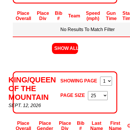
Place
Place
Bib
Speed
Gun
Sta
Team
Overall
Div
#
(mph)
Time
Ti
No Results To Match Filter
SHOW ALL
KING/QUEEN
SHOWING PAGE
OF THE
PAGE SIZE
MOUNTAIN
SEPT. 12, 2026
Place
Place
Place
Bib
Last
First
Overall
Gender
Div
#
Name
Name