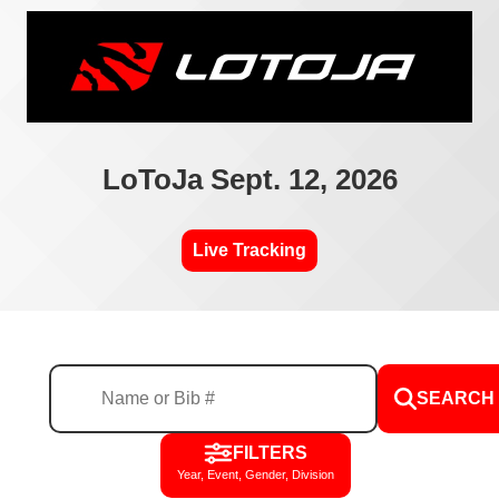
LoToJa Sept. 12, 2026
Live Tracking
SEARCH
FILTERS
Year, Event, Gender, Division