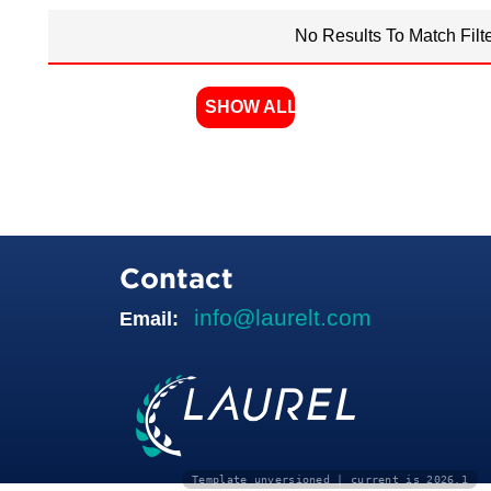
No Results To Match Filt
SHOW ALL
Contact
info@laurelt.com
Email:
Template unversioned | current is 2026.1