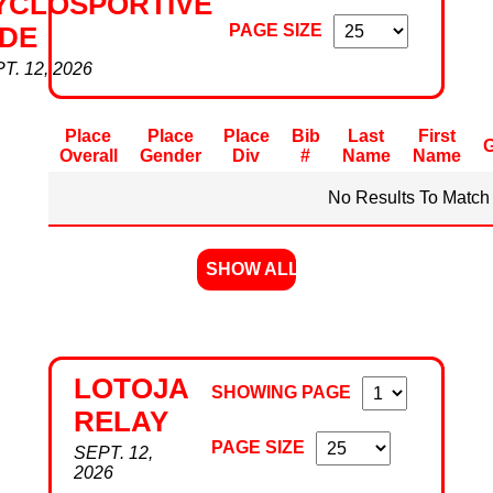
YCLOSPORTIVE
PAGE SIZE
IDE
T. 12, 2026
Place
Place
Place
Bib
Last
First
Overall
Gender
Div
#
Name
Name
No Results To Match 
SHOW ALL
LOTOJA
SHOWING PAGE
RELAY
PAGE SIZE
SEPT. 12,
2026