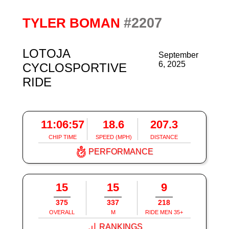
#2207
TYLER BOMAN
LOTOJA
September
6, 2025
CYCLOSPORTIVE
RIDE
11:06:57
18.6
207.3
CHIP TIME
SPEED (MPH)
DISTANCE
PERFORMANCE
15
15
9
375
337
218
OVERALL
M
RIDE MEN 35+
RANKINGS