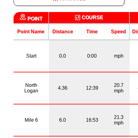
COURSE
POINT
Point Name
Distance
Time
Speed
Di
Start
0.0
0:00
mph
North
20.7
4.36
12:39
Logan
mph
21.3
Mile 6
6.0
16:53
mph