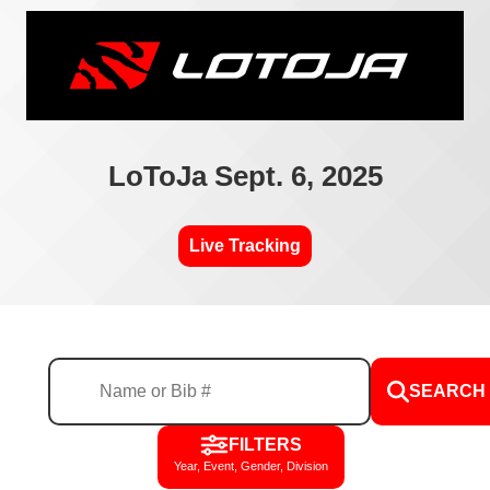
LoToJa Sept. 6, 2025
Live Tracking
SEARCH
FILTERS
Year, Event, Gender, Division