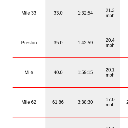
21.3
Mile 33
33.0
1:32:54
mph
20.4
Preston
35.0
1:42:59
mph
20.1
Mile
40.0
1:59:15
mph
17.0
Mile 62
61.86
3:38:30
mph