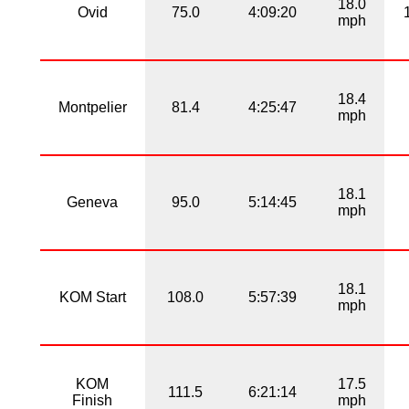
18.0
Ovid
75.0
4:09:20
mph
18.4
Montpelier
81.4
4:25:47
mph
18.1
Geneva
95.0
5:14:45
mph
18.1
KOM Start
108.0
5:57:39
mph
KOM
17.5
111.5
6:21:14
Finish
mph