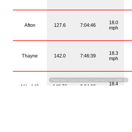
18.0
Afton
127.6
7:04:46
mph
18.3
Thayne
142.0
7:46:39
mph
Template unversioned | current is 2026.1
18.4
Mile 149
148.76
8:04:22
mph
18.8
Alpine
161.6
8:37:02
mph