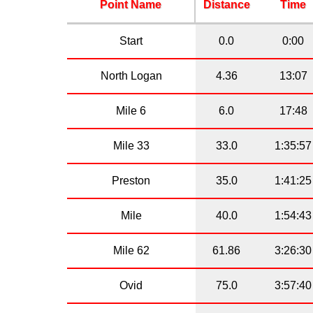
Point Name
Distance
Time
Start
0.0
0:00
North Logan
4.36
13:07
Mile 6
6.0
17:48
Mile 33
33.0
1:35:57
Preston
35.0
1:41:25
Mile
40.0
1:54:43
Mile 62
61.86
3:26:30
Ovid
75.0
3:57:40