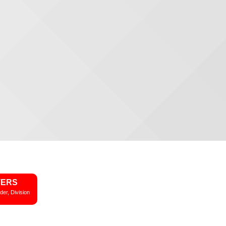
TERS
der, Division