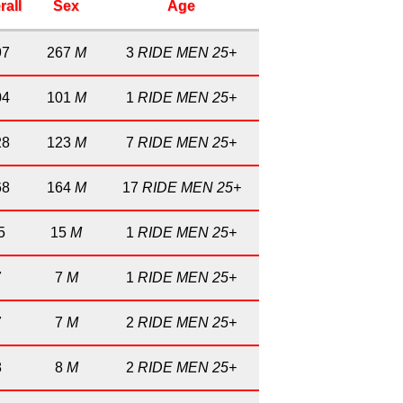
rall
Sex
Age
97
267
M
3
RIDE MEN 25+
04
101
M
1
RIDE MEN 25+
28
123
M
7
RIDE MEN 25+
68
164
M
17
RIDE MEN 25+
5
15
M
1
RIDE MEN 25+
7
7
M
1
RIDE MEN 25+
7
7
M
2
RIDE MEN 25+
8
8
M
2
RIDE MEN 25+