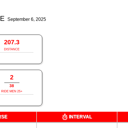
DE
September 6, 2025
207.3
DISTANCE
2
38
RIDE MEN 25+
RSE
INTERVAL