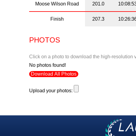
Moose Wilson Road
201.0
10:08:5
Finish
207.3
10:26:3
PHOTOS
Click on a photo to download the high-resolution 
No photos found!
Download All Photos
Upload your photos: