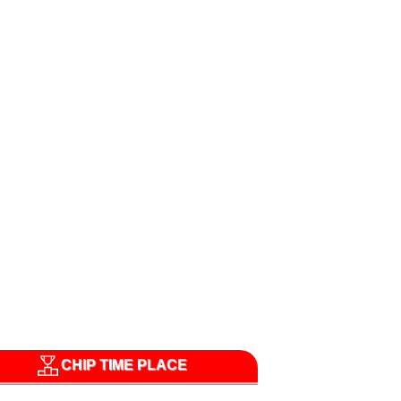
CHIP TIME PLACE