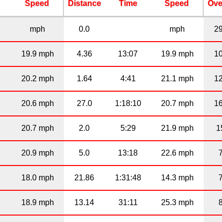
Speed
Distance
Time
Speed
Ove
mph
0.0
mph
2
19.9 mph
4.36
13:07
19.9 mph
1
20.2 mph
1.64
4:41
21.1 mph
1
20.6 mph
27.0
1:18:10
20.7 mph
1
20.7 mph
2.0
5:29
21.9 mph
1
20.9 mph
5.0
13:18
22.6 mph
18.0 mph
21.86
1:31:48
14.3 mph
18.9 mph
13.14
31:11
25.3 mph