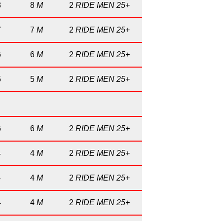
8
8
M
2
RIDE MEN 25+
7
7
M
2
RIDE MEN 25+
6
6
M
2
RIDE MEN 25+
5
5
M
2
RIDE MEN 25+
6
6
M
2
RIDE MEN 25+
4
4
M
2
RIDE MEN 25+
4
4
M
2
RIDE MEN 25+
4
4
M
2
RIDE MEN 25+