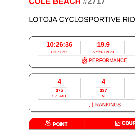
#2717
COLE BEACH
LOTOJA CYCLOSPORTIVE RI
10:26:36
19.9
CHIP TIME
SPEED (MPH)
PERFORMANCE
4
4
375
337
OVERALL
M
RANKINGS
COU
POINT