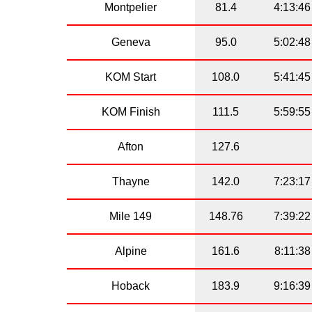
Montpelier
81.4
4:13:46
Geneva
95.0
5:02:48
KOM Start
108.0
5:41:45
KOM Finish
111.5
5:59:55
Afton
127.6
Thayne
142.0
7:23:17
Mile 149
148.76
7:39:22
Alpine
161.6
8:11:38
Hoback
183.9
9:16:39