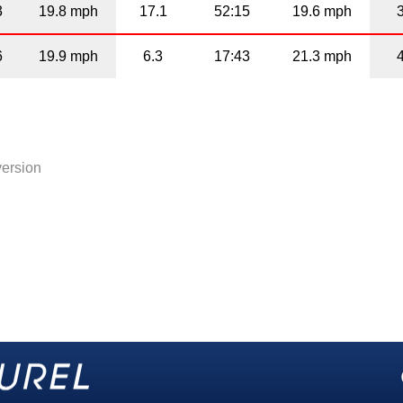
3
19.8 mph
17.1
52:15
19.6 mph
6
19.9 mph
6.3
17:43
21.3 mph
version