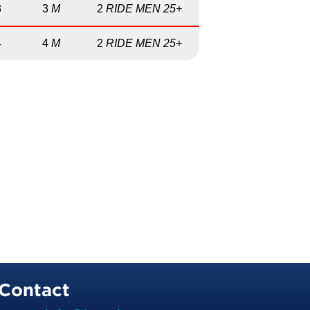
3
3
M
2
RIDE MEN 25+
4
4
M
2
RIDE MEN 25+
Contact