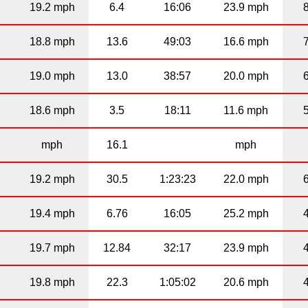
19.2 mph
6.4
16:06
23.9 mph
18.8 mph
13.6
49:03
16.6 mph
19.0 mph
13.0
38:57
20.0 mph
18.6 mph
3.5
18:11
11.6 mph
mph
16.1
mph
19.2 mph
30.5
1:23:23
22.0 mph
19.4 mph
6.76
16:05
25.2 mph
19.7 mph
12.84
32:17
23.9 mph
19.8 mph
22.3
1:05:02
20.6 mph