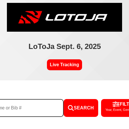
LoToJa Sept. 6, 2025
Live Tracking
FIL
SEARCH
Year, Event, Gen