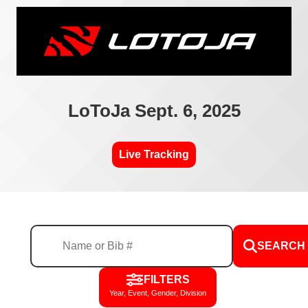
LoToJa Sept. 6, 2025
Live Tracking
SEARCH
FILTERS
Year, Event, Gender, Division