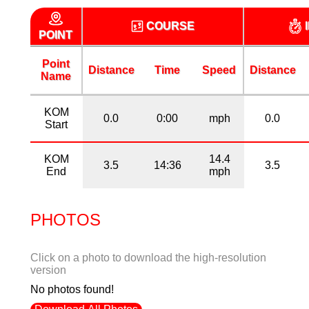
COURSE
POINT
Point
Distance
Time
Speed
Distance
Name
KOM
0.0
0:00
mph
0.0
Start
KOM
14.4
3.5
14:36
3.5
End
mph
PHOTOS
Click on a photo to download the high-resolution
version
No photos found!