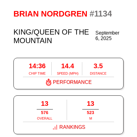
#1134
BRIAN NORDGREN
KING/QUEEN OF THE
September
6, 2025
MOUNTAIN
14:36
14.4
3.5
CHIP TIME
SPEED (MPH)
DISTANCE
PERFORMANCE
13
13
576
523
OVERALL
M
RANKINGS