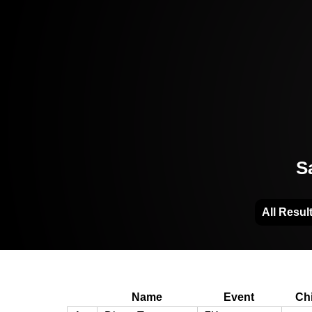
S
All Resul
Name
Event
Ch