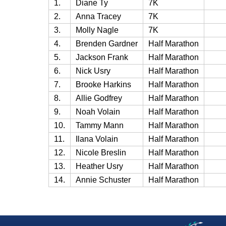
1.
Diane Ty
7K
2.
Anna Tracey
7K
3.
Molly Nagle
7K
4.
Brenden Gardner
Half Marathon
5.
Jackson Frank
Half Marathon
6.
Nick Usry
Half Marathon
7.
Brooke Harkins
Half Marathon
8.
Allie Godfrey
Half Marathon
9.
Noah Volain
Half Marathon
10.
Tammy Mann
Half Marathon
11.
Ilana Volain
Half Marathon
12.
Nicole Breslin
Half Marathon
13.
Heather Usry
Half Marathon
14.
Annie Schuster
Half Marathon