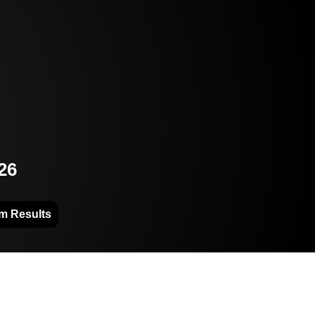
26
m Results