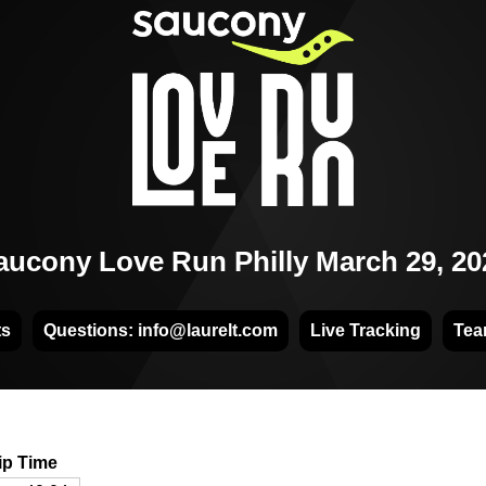
aucony Love Run Philly March 29, 20
ts
Questions: info@laurelt.com
Live Tracking
Tea
ip Time