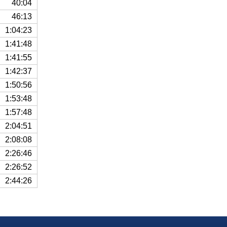
40:04
46:13
1:04:23
1:41:48
1:41:55
1:42:37
1:50:56
1:53:48
1:57:48
2:04:51
2:08:08
2:26:46
2:26:52
2:44:26