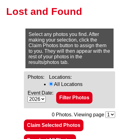
Lost and Found
Select any photos you find. After
making your selection, click the
Claim Photos button to assign them
to you. They will then appear with the
rest of your photos in the
results/photos tab.
Photos:
Locations:
All Locations
Event Date:
0
Photos. Viewing page
Claim Selected Photos