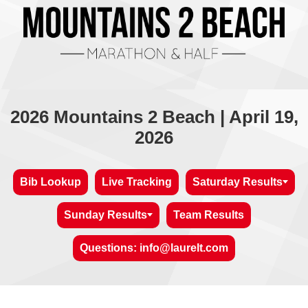
2026 Mountains 2 Beach | April 19,
2026
Bib Lookup
Live Tracking
Saturday Results
Sunday Results
Team Results
Questions: info@laurelt.com