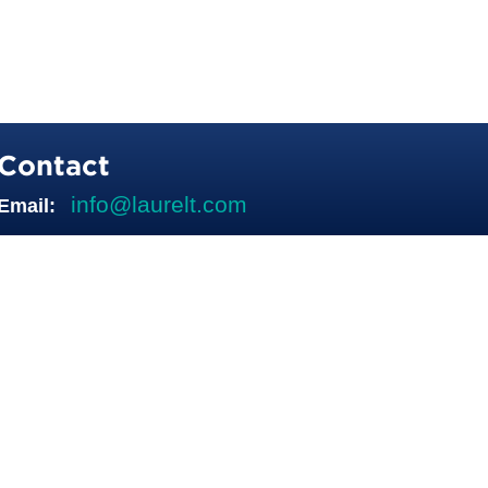
Contact
info@laurelt.com
Email: