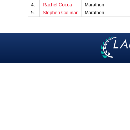
4.
Rachel Cocca
Marathon
5.
Stephen Cullinan
Marathon