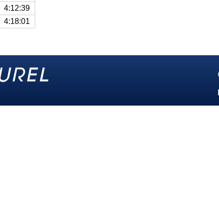
4:12:39
4:18:01