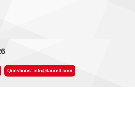
26
Questions: info@laurelt.com