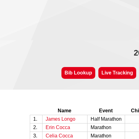
2
Bib Lookup
Live Tracking
Name
Event
Chi
1.
James Longo
Half Marathon
2.
Erin Cocca
Marathon
3.
Celia Cocca
Marathon