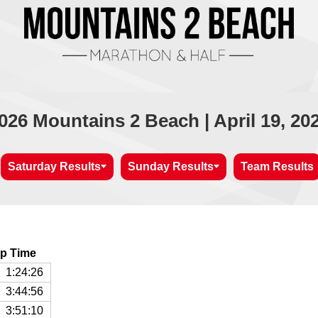
026 Mountains 2 Beach | April 19, 20
Saturday Results
Sunday Results
Team Results
p Time
1:24:26
3:44:56
3:51:10