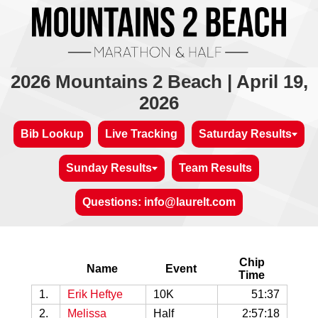
2026 Mountains 2 Beach | April 19,
2026
Bib Lookup
Live Tracking
Saturday Results
Sunday Results
Team Results
Questions: info@laurelt.com
Chip
Name
Event
Time
1.
Erik Heftye
10K
51:37
2.
Melissa
Half
2:57:18