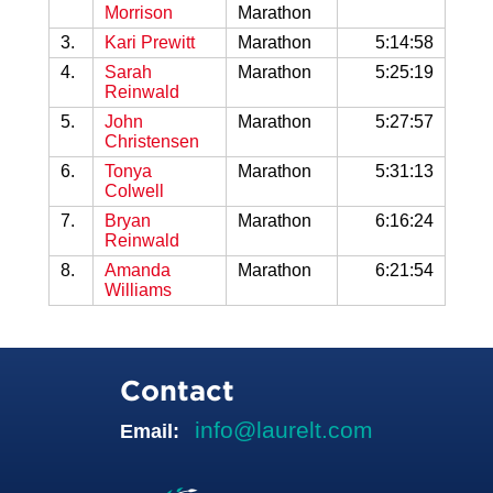
Morrison
Marathon
3.
Kari Prewitt
Marathon
5:14:58
4.
Sarah
Marathon
5:25:19
Reinwald
5.
John
Marathon
5:27:57
Christensen
6.
Tonya
Marathon
5:31:13
Colwell
7.
Bryan
Marathon
6:16:24
Reinwald
8.
Amanda
Marathon
6:21:54
Williams
Contact
info@laurelt.com
Email: