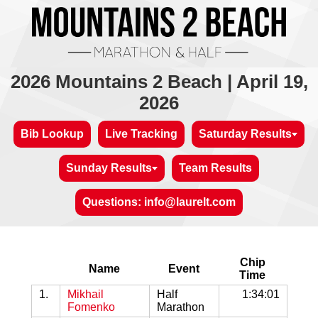
2026 Mountains 2 Beach | April 19,
2026
Bib Lookup
Live Tracking
Saturday Results
Sunday Results
Team Results
Questions: info@laurelt.com
Chip
Name
Event
Time
1.
Mikhail
Half
1:34:01
Fomenko
Marathon