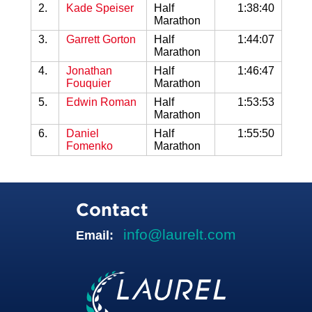
2.
Kade Speiser
Half
1:38:40
Marathon
3.
Garrett Gorton
Half
1:44:07
Marathon
4.
Jonathan
Half
1:46:47
Fouquier
Marathon
5.
Edwin Roman
Half
1:53:53
Marathon
6.
Daniel
Half
1:55:50
Fomenko
Marathon
Contact
info@laurelt.com
Email: