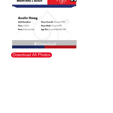
Download
Download All Photos
Upload your photos:
Contact
info@laurelt.com
Email: