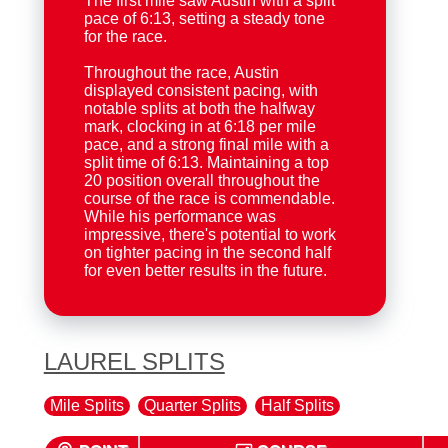
The first mile saw Austin with a split
pace of 6:13, setting a steady tone
for the race.
Throughout the race, Austin
displayed consistent pacing, with
notable splits at both the halfway
mark, clocking in at 6:18 per mile
pace, and a strong final mile with a
split time of 6:13. Maintaining a top
20 position overall throughout the
course of the race is commendable.
While his performance was
impressive, there's potential to work
on tighter pacing in the second half
for even better results in the future.
LAUREL SPLITS
Mile Splits
Quarter Splits
Half Splits