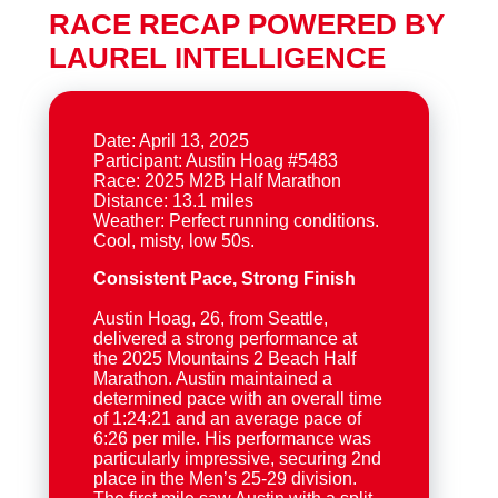
RACE RECAP POWERED BY
LAUREL INTELLIGENCE
Date: April 13, 2025
Participant: Austin Hoag #5483
Race: 2025 M2B Half Marathon
Distance: 13.1 miles
Weather: Perfect running conditions.
Consistent Pace, Strong Finish
Austin Hoag, 26, from Seattle,
delivered a strong performance at
the 2025 Mountains 2 Beach Half
Marathon. Austin maintained a
determined pace with an overall time
of 1:24:21 and an average pace of
6:26 per mile. His performance was
particularly impressive, securing 2nd
place in the Men’s 25-29 division.