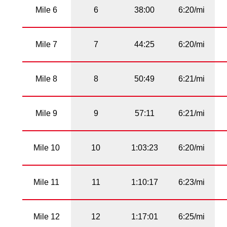
Mile 6
6
38:00
6:20/mi
Mile 7
7
44:25
6:20/mi
Mile 8
8
50:49
6:21/mi
Mile 9
9
57:11
6:21/mi
Mile 10
10
1:03:23
6:20/mi
Mile 11
11
1:10:17
6:23/mi
Mile 12
12
1:17:01
6:25/mi