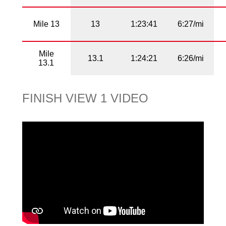
Mile 13
13
1:23:41
6:27/mi
Mile
13.1
1:24:21
6:26/mi
13.1
FINISH VIEW 1 VIDEO