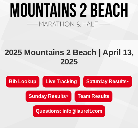
2025 Mountains 2 Beach | April 13,
2025
Bib Lookup
Live Tracking
Saturday Results
Sunday Results
Team Results
Questions: info@laurelt.com