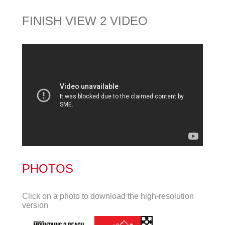
FINISH VIEW 2 VIDEO
PHOTOS
Click on a photo to download the high-resolution
version