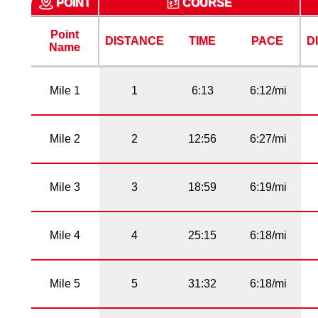
POINT
COURSE
Point
DISTANCE
TIME
PACE
D
Name
Mile 1
1
6:13
6:12/mi
Mile 2
2
12:56
6:27/mi
Mile 3
3
18:59
6:19/mi
Mile 4
4
25:15
6:18/mi
Mile 5
5
31:32
6:18/mi