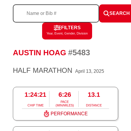
SEARCH
FILTERS
Year, Event, Gender, Division
#5483
AUSTIN HOAG
HALF MARATHON
April 13, 2025
1:24:21
6:26
13.1
PACE
CHIP TIME
(MIN/MILES)
DISTANCE
PERFORMANCE