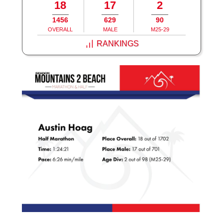
18
17
2
1456
629
90
OVERALL
MALE
M25-29
RANKINGS