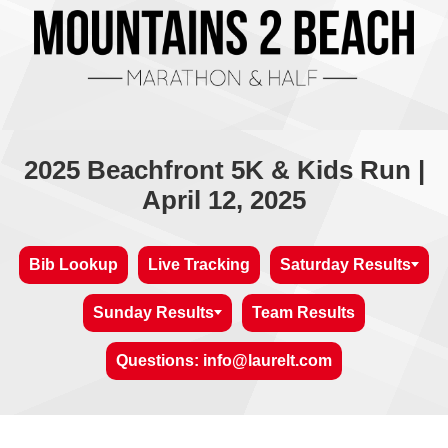
2025 Beachfront 5K & Kids Run |
April 12, 2025
Bib Lookup
Live Tracking
Saturday Results
Sunday Results
Team Results
Questions: info@laurelt.com