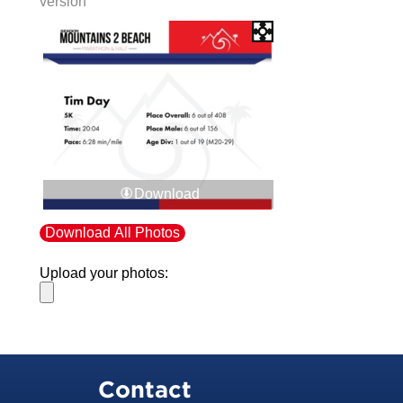
version
Download
Download All Photos
Upload your photos:
Contact