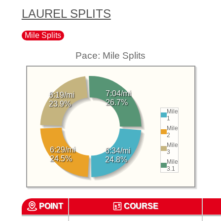
LAUREL SPLITS
Mile Splits
Pace: Mile Splits
7:04/mi
6:19/mi
26.7%
23.9%
Mile
1
Mile
2
Mile
6:29/mi
6:34/mi
3
24.5%
24.8%
Mile
3.1
POINT
COURSE