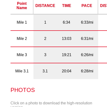
Point
DISTANCE
TIME
PACE
DI
Name
Mile 1
1
6:34
6:33/mi
Mile 2
2
13:03
6:31/mi
Mile 3
3
19:21
6:26/mi
Mile 3.1
3.1
20:04
6:28/mi
PHOTOS
Click on a photo to download the high-resolution