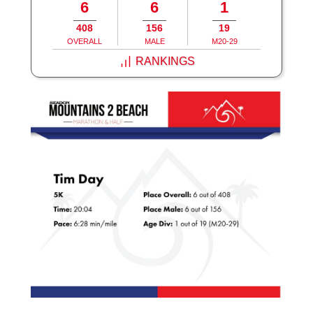
6
6
1
408
156
19
OVERALL
MALE
M20-29
RANKINGS