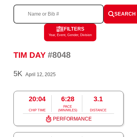
SEARCH
FILTERS
Year, Event, Gender, Division
#8048
TIM DAY
5K
April 12, 2025
20:04
6:28
3.1
PACE
CHIP TIME
(MIN/MILES)
DISTANCE
PERFORMANCE