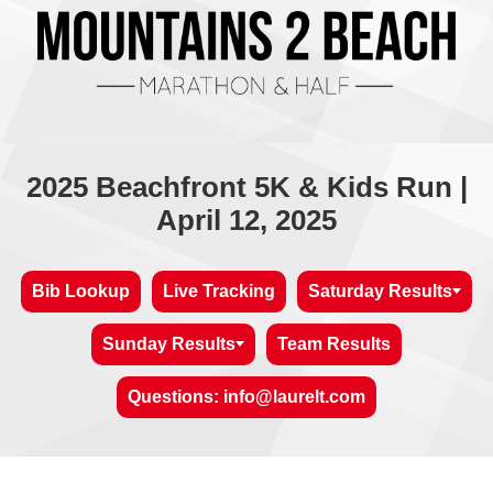
2025 Beachfront 5K & Kids Run |
April 12, 2025
Bib Lookup
Live Tracking
Saturday Results
Sunday Results
Team Results
Questions: info@laurelt.com