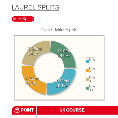
LAUREL SPLITS
Mile Splits
Pace: Mile Splits
7:06/mi
7:10/mi
24.3%
24.5%
Mile
1
Mile
2
Mile
7:20/mi
7:38/mi
3
25.1%
26.1%
Mile
3.1
POINT
COURSE