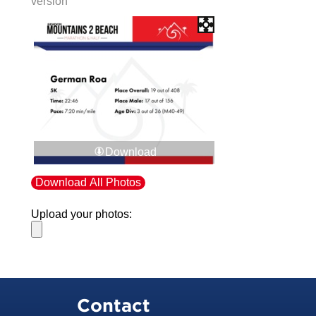
version
Download
Download All Photos
Upload your photos:
Contact