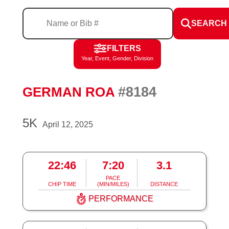
SEARCH
FILTERS
Year, Event, Gender, Division
#8184
GERMAN ROA
5K
April 12, 2025
22:46
7:20
3.1
PACE
CHIP TIME
(MIN/MILES)
DISTANCE
PERFORMANCE