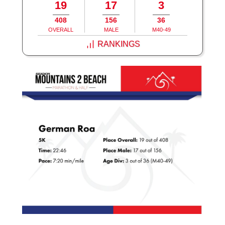
19
17
3
408
156
36
OVERALL
MALE
M40-49
RANKINGS