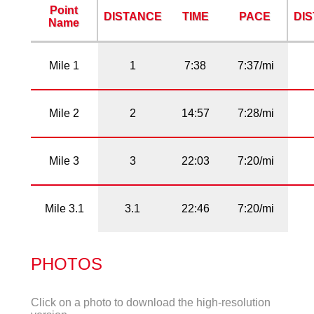
Point
DISTANCE
TIME
PACE
DI
Name
Mile 1
1
7:38
7:37/mi
Mile 2
2
14:57
7:28/mi
Mile 3
3
22:03
7:20/mi
Mile 3.1
3.1
22:46
7:20/mi
PHOTOS
Click on a photo to download the high-resolution