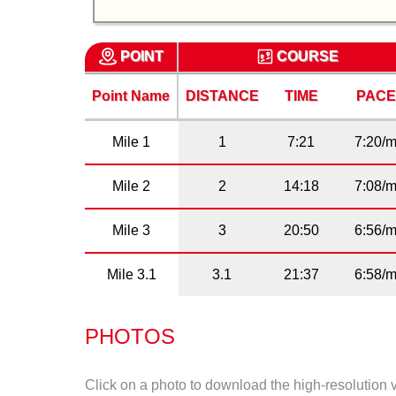
POINT
COURSE
Point Name
DISTANCE
TIME
PAC
Mile 1
1
7:21
7:20/m
Mile 2
2
14:18
7:08/m
Mile 3
3
20:50
6:56/m
Mile 3.1
3.1
21:37
6:58/m
PHOTOS
Click on a photo to download the high-resolution 