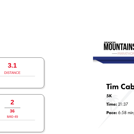
3.1
DISTANCE
2
36
M40-49