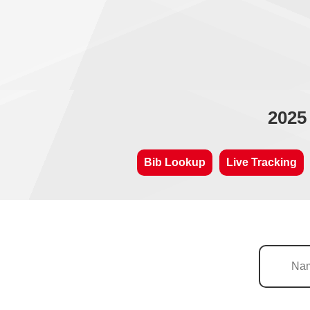
2025
Bib Lookup
Live Tracking