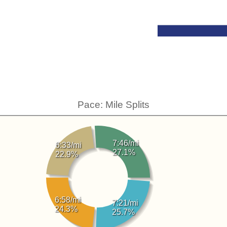
Pace: Mile Splits
7:46/mi
6:33/mi
27.1%
22.9%
6:58/mi
7:21/mi
24.3%
25.7%