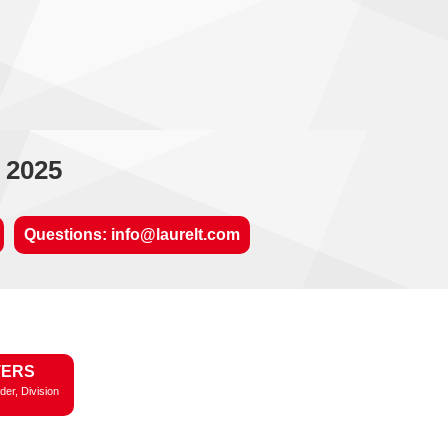
 2025
Questions: info@laurelt.com
TERS
der, Division