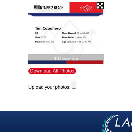
Download
Download All Photos
Upload your photos: