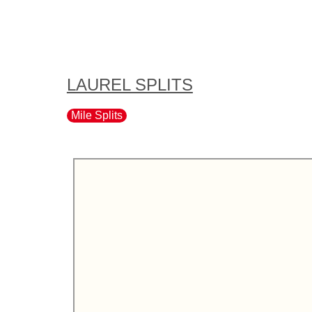
LAUREL SPLITS
Mile Splits