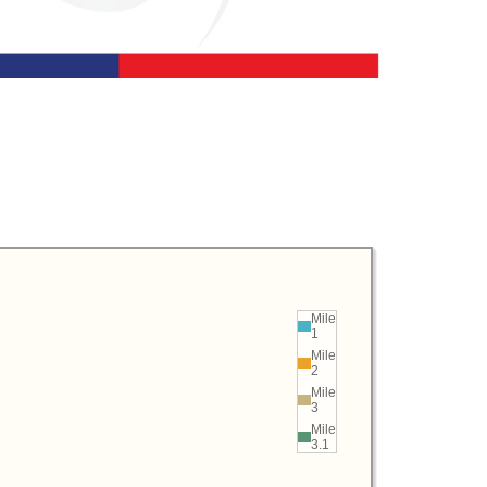
Mile
1
Mile
2
Mile
3
Mile
3.1