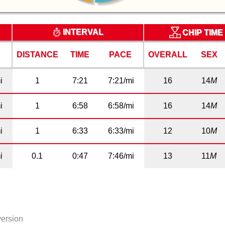
INTERVAL
CHIP TIME
E
DISTANCE
TIME
PACE
OVERALL
SEX
i
1
7:21
7:21/mi
16
14
M
i
1
6:58
6:58/mi
16
14
M
i
1
6:33
6:33/mi
12
10
M
i
0.1
0:47
7:46/mi
13
11
M
version