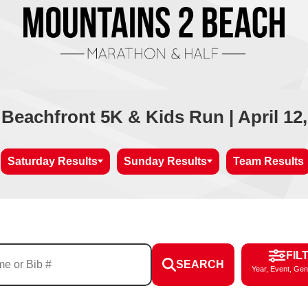
 Beachfront 5K & Kids Run | April 12,
Saturday Results
Sunday Results
Team Results
FIL
SEARCH
Year, Event, Gen