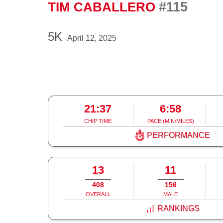
#115
TIM CABALLERO
5K
April 12, 2025
21:37
6:58
CHIP TIME
PACE (MIN/MILES)
PERFORMANCE
13
11
408
156
OVERALL
MALE
RANKINGS