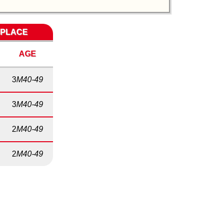
 PLACE
AGE
3
M40-49
3
M40-49
2
M40-49
2
M40-49